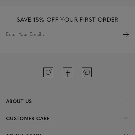
SAVE 15% OFF YOUR FIRST ORDER
Enter Your Email…
ABOUT US
CUSTOMER CARE