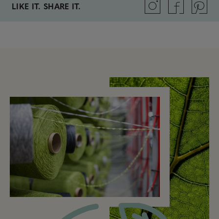
LIKE IT. SHARE IT.