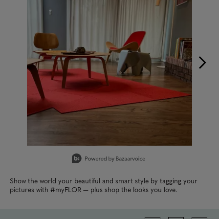
Slidepanel 1 of 9, Showing items 1 to 1 of 9.
Show the world your beautiful and smart style by tagging your
pictures with #myFLOR — plus shop the looks you love.