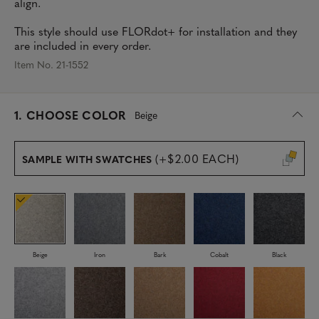
align.
This style should use FLORdot+ for installation and they
are included in every order.
Item No. 21-1552
s
1.
CHOOSE COLOR
Beige
e
l
e
(+$2.00 EACH)
SAMPLE WITH SWATCHES
c
t
e
d
Beige
Iron
Bark
Cobalt
Black