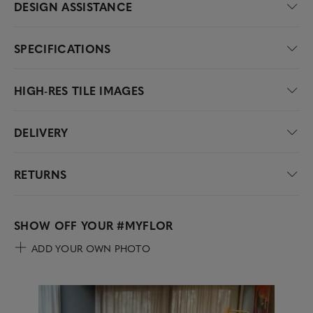
DESIGN ASSISTANCE
SPECIFICATIONS
HIGH-RES TILE IMAGES
DELIVERY
RETURNS
SHOW OFF YOUR
#MYFLOR
ADD YOUR OWN PHOTO
Media Carousel
Carousel with product photos. Use the previous and next buttons