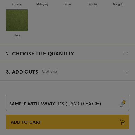
Granite
Mahogany
Topaz
Scarlet
Marigold
Lime
2.
CHOOSE TILE QUANTITY
Optional
3. ADD CUTS
(+$2.00 EACH)
SAMPLE WITH SWATCHES
ADD TO CART