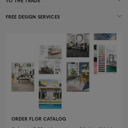
TO THE TRADE
FREE DESIGN SERVICES
ORDER FLOR CATALOG