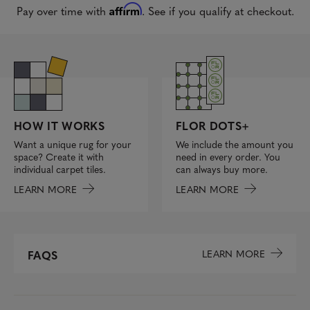
Affirm
Pay over time with
. See if you qualify at checkout.
FLOR DOTS+
HOW IT WORKS
We include the amount you
Want a unique rug for your
need in every order. You
space? Create it with
can always buy more.
individual carpet tiles.
LEARN MORE
LEARN MORE
LEARN MORE
FAQS