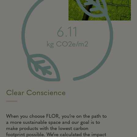
6.11
kg CO2e/m2
Clear Conscience
When you choose FLOR, you’re on the path to
a more sustainable space and our goal is to
make products with the lowest carbon
footprint possible. We’ve calculated the impact