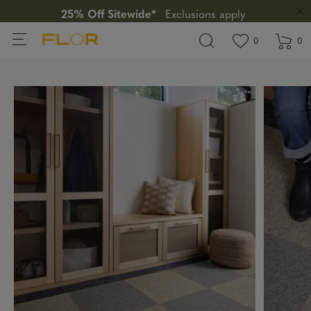
25% Off Sitewide*
Exclusions apply
View wishlis
items in wi
0
0