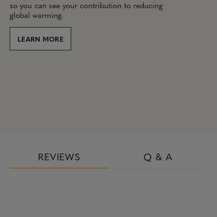
so you can see your contribution to reducing
global warming.
LEARN MORE
REVIEWS
Q & A