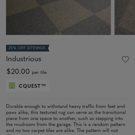
25% OFF SITEWIDE
Industrious
$20.00
per tile
CQUEST
™
Durable enough to withstand heavy traffic from feet and
paws alike, this textured rug can serve as the transitional
piece from one space to another, such as stepping into
the mudroom from the garage. This is a random pattern
and no two carpet tiles are alike. The pattern will not