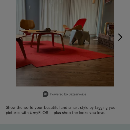
Slidepanel 1 of 9, Showing items 1 to 1 of 9.
Show the world your beautiful and smart style by tagging your
pictures with #myFLOR — plus shop the looks you love.