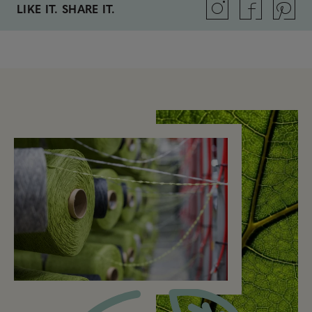
LIKE IT. SHARE IT.