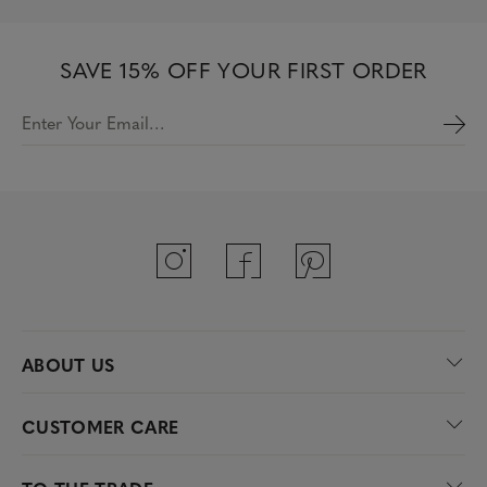
SAVE 15% OFF YOUR FIRST ORDER
Enter Your Email…
ABOUT US
CUSTOMER CARE