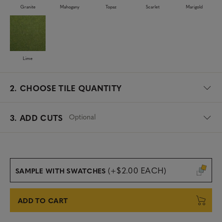
Granite
Mahogany
Topaz
Scarlet
Marigold
Lime
2.
CHOOSE TILE QUANTITY
Optional
3. ADD CUTS
(+$2.00 EACH)
SAMPLE WITH SWATCHES
ADD TO CART