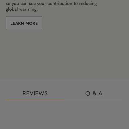
so you can see your contribution to reducing
global warming.
LEARN MORE
REVIEWS
Q & A