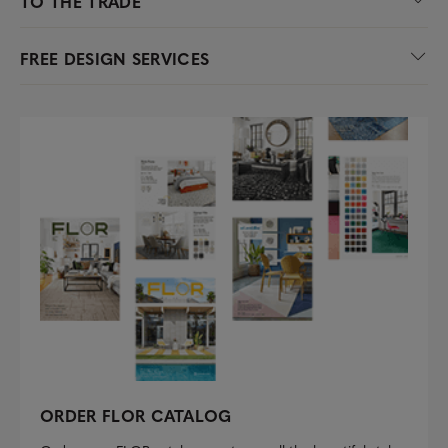
TO THE TRADE
FREE DESIGN SERVICES
ORDER FLOR CATALOG