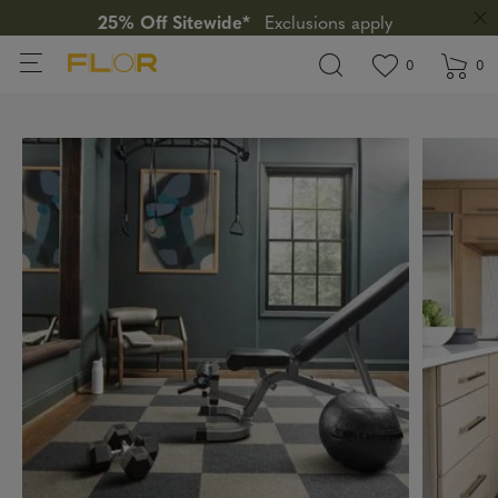
25% Off Sitewide*
Exclusions apply
View wishlis
items in wi
0
0