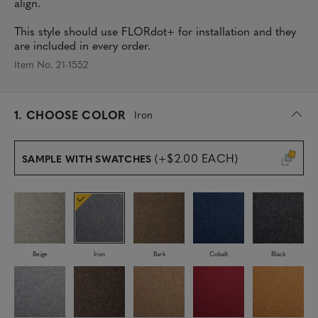
align.
This style should use FLORdot+ for installation and they
are included in every order.
Item No. 21-1552
s
1.
CHOOSE COLOR
Iron
e
l
e
(+$2.00 EACH)
SAMPLE WITH SWATCHES
c
t
e
d
Beige
Iron
Bark
Cobalt
Black