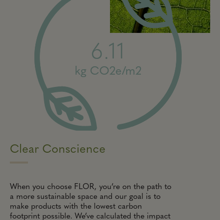
6.11
kg CO2e/m2
Clear Conscience
When you choose FLOR, you’re on the path to
a more sustainable space and our goal is to
make products with the lowest carbon
footprint possible. We’ve calculated the impact