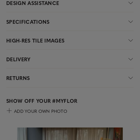
DESIGN ASSISTANCE
SPECIFICATIONS
HIGH-RES TILE IMAGES
DELIVERY
RETURNS
SHOW OFF YOUR
#MYFLOR
ADD YOUR OWN PHOTO
Media Carousel
Carousel with product photos. Use the previous and next buttons