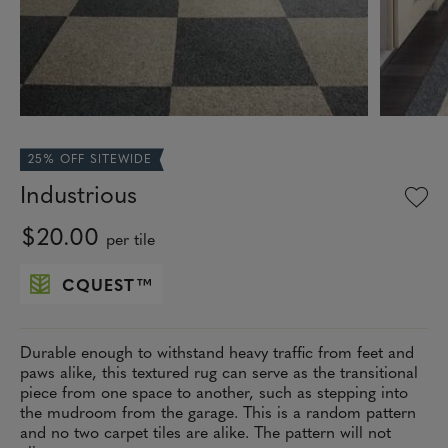
25% OFF SITEWIDE
Industrious
$20.00
per tile
CQUEST
™
Durable enough to withstand heavy traffic from feet and
paws alike, this textured rug can serve as the transitional
piece from one space to another, such as stepping into
the mudroom from the garage. This is a random pattern
and no two carpet tiles are alike. The pattern will not