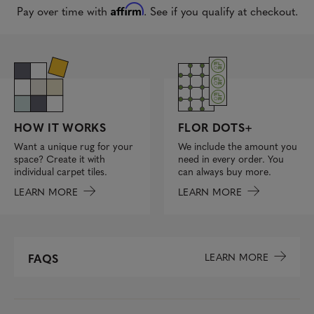
Affirm
Pay over time with
. See if you qualify at checkout.
FLOR DOTS+
HOW IT WORKS
We include the amount you
Want a unique rug for your
need in every order. You
space? Create it with
can always buy more.
individual carpet tiles.
LEARN MORE
LEARN MORE
LEARN MORE
FAQS