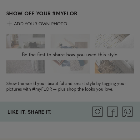
SHOW OFF YOUR
#MYFLOR
ADD YOUR OWN PHOTO
Be the first to share how you used this style.
Show the world your beautiful and smart style by tagging your
pictures with #myFLOR — plus shop the looks you love.
LIKE IT. SHARE IT.