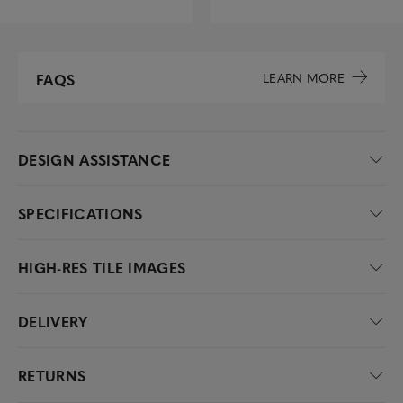
LEARN MORE
FAQS
DESIGN ASSISTANCE
SPECIFICATIONS
HIGH-RES TILE IMAGES
DELIVERY
RETURNS