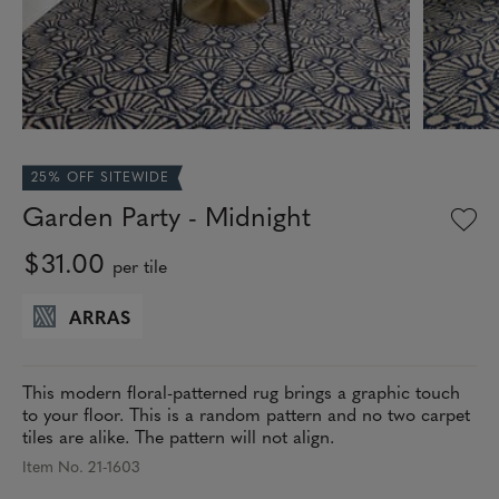
25% OFF SITEWIDE
Garden Party - Midnight
$31.00
per tile
ARRAS
This modern floral-patterned rug brings a graphic touch
to your floor. This is a random pattern and no two carpet
tiles are alike. The pattern will not align.
Item No. 21-1603