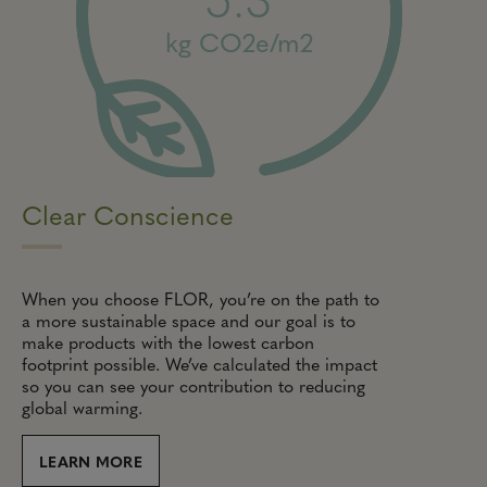
kg CO2e/m2
Clear Conscience
When you choose FLOR, you’re on the path to
a more sustainable space and our goal is to
make products with the lowest carbon
footprint possible. We’ve calculated the impact
so you can see your contribution to reducing
global warming.
LEARN MORE