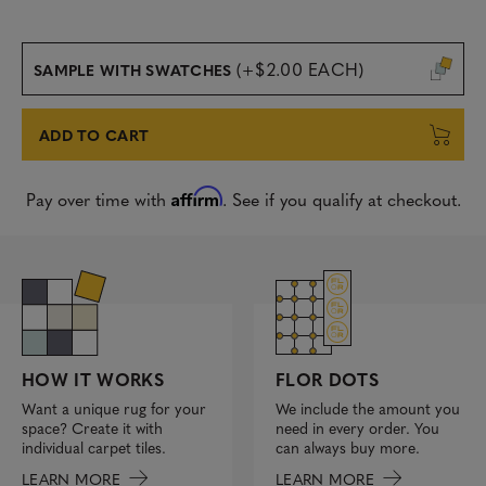
(+$2.00 EACH)
SAMPLE WITH SWATCHES
ADD TO CART
Affirm
Pay over time with
. See if you qualify at checkout.
FLOR DOTS
HOW IT WORKS
We include the amount you
Want a unique rug for your
need in every order. You
space? Create it with
can always buy more.
individual carpet tiles.
LEARN MORE
LEARN MORE