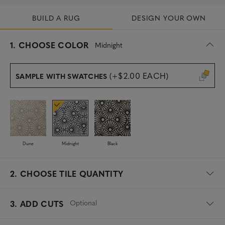
BUILD A RUG
DESIGN YOUR OWN
s
1.
CHOOSE COLOR
Midnight
e
l
e
(+$2.00 EACH)
SAMPLE WITH SWATCHES
c
t
e
d
Dune
Midnight
Black
2.
CHOOSE TILE QUANTITY
Optional
3. ADD CUTS