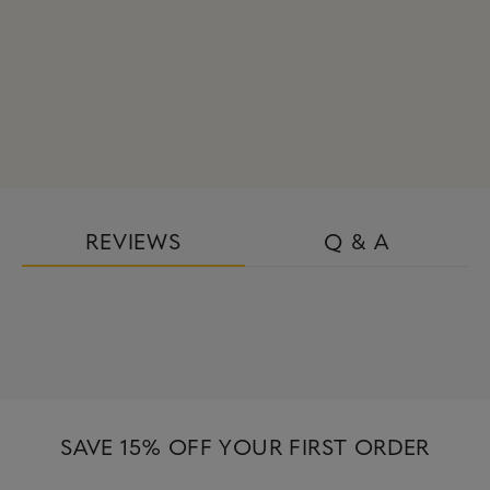
REVIEWS
Q & A
SAVE 15% OFF YOUR FIRST ORDER