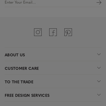
Enter Your Email…
ABOUT US
CUSTOMER CARE
TO THE TRADE
FREE DESIGN SERVICES