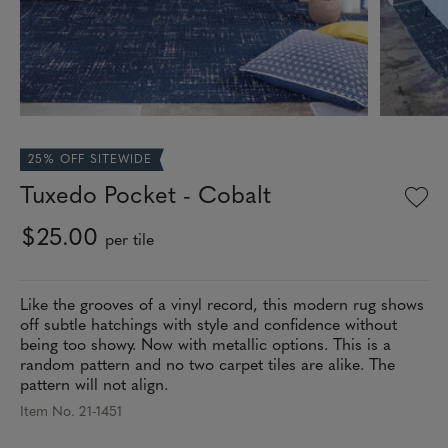
25% OFF SITEWIDE
Tuxedo Pocket - Cobalt
$25.00
per tile
Like the grooves of a vinyl record, this modern rug shows
off subtle hatchings with style and confidence without
being too showy. Now with metallic options. This is a
random pattern and no two carpet tiles are alike. The
pattern will not align.
Item No. 21-1451