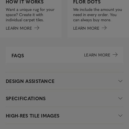
FLOR DOTS
HOW IT WORKS
We include the amount you
Want a unique rug for your
need in every order. You
space? Create it with
can always buy more.
individual carpet tiles.
LEARN MORE
LEARN MORE
LEARN MORE
FAQS
DESIGN ASSISTANCE
SPECIFICATIONS
HIGH-RES TILE IMAGES