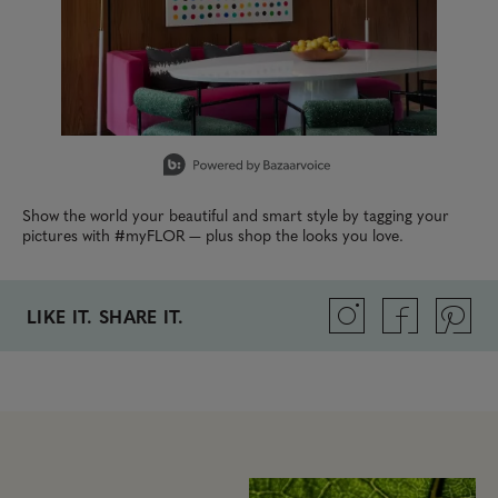
Slidepanel 1 of 15, Showing items 1 to 1 of 15.
Show the world your beautiful and smart style by tagging your
pictures with #myFLOR — plus shop the looks you love.
LIKE IT. SHARE IT.