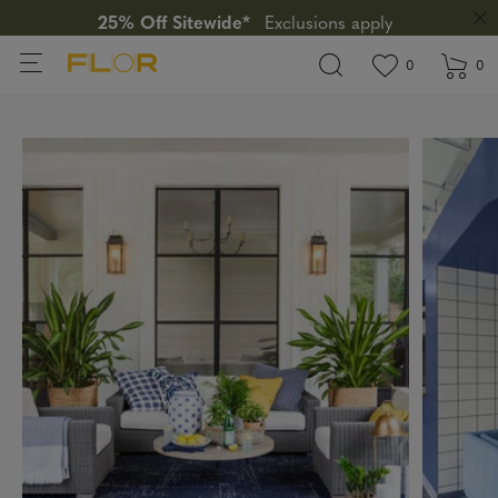
25% Off Sitewide*
Exclusions apply
View wishlis
items in wi
0
0