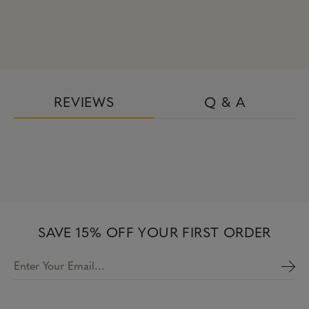
REVIEWS
Q & A
SAVE 15% OFF YOUR FIRST ORDER
Enter Your Email…