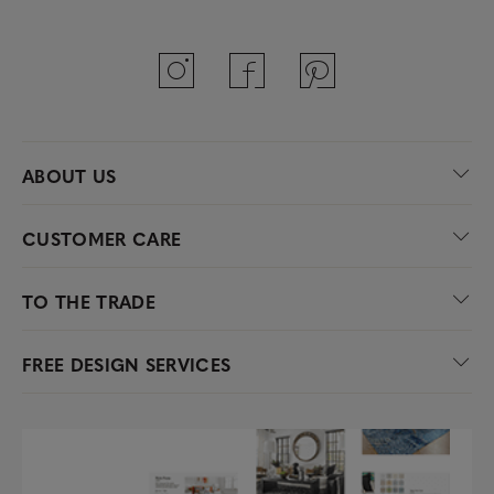
ABOUT US
CUSTOMER CARE
TO THE TRADE
FREE DESIGN SERVICES