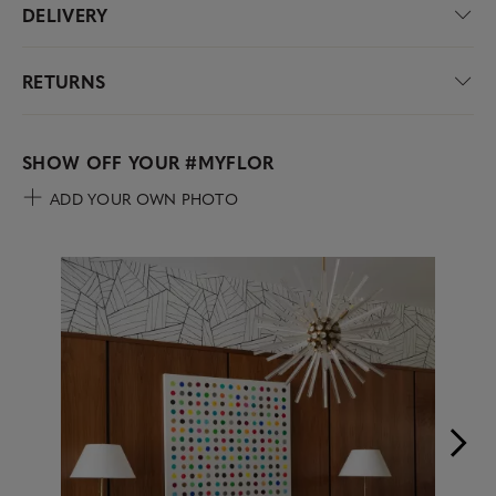
DELIVERY
RETURNS
SHOW OFF YOUR
#MYFLOR
ADD YOUR OWN PHOTO
Media Carousel
Carousel with product photos. Use the previous and next buttons