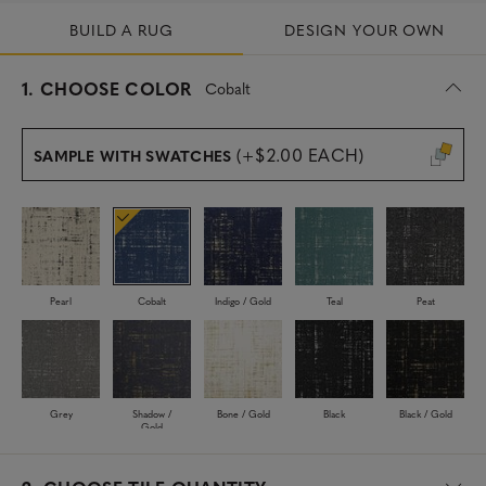
BUILD A RUG
DESIGN YOUR OWN
s
1.
CHOOSE COLOR
Cobalt
e
l
e
(+$2.00 EACH)
SAMPLE WITH SWATCHES
c
t
e
d
Pearl
Cobalt
Indigo / Gold
Teal
Peat
Grey
Shadow /
Bone / Gold
Black
Black / Gold
Gold