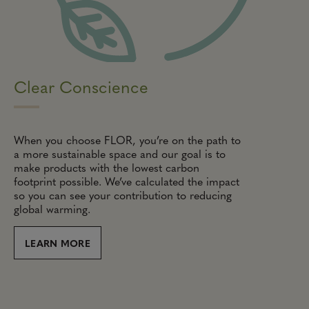
Clear Conscience
When you choose FLOR, you’re on the path to
a more sustainable space and our goal is to
make products with the lowest carbon
footprint possible. We’ve calculated the impact
so you can see your contribution to reducing
global warming.
LEARN MORE