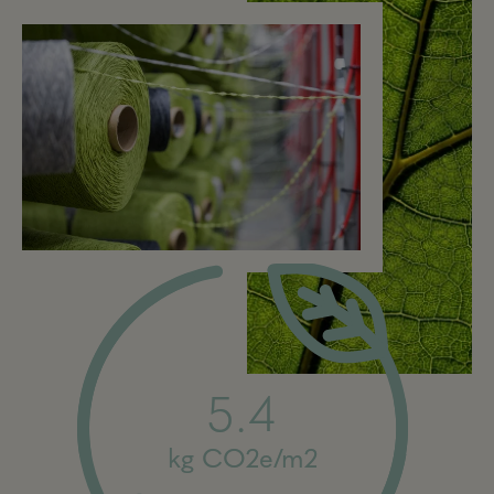
5.4
kg CO2e/m2