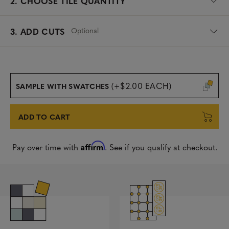
2.
CHOOSE TILE QUANTITY
Optional
3. ADD CUTS
(+$2.00 EACH)
SAMPLE WITH SWATCHES
ADD TO CART
Affirm
Pay over time with
. See if you qualify at checkout.