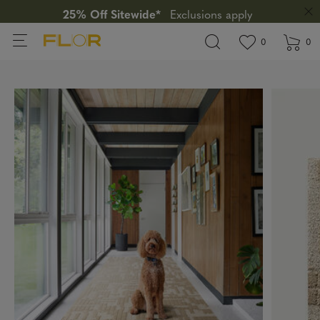
25% Off Sitewide*
Exclusions apply
View wishlis
items in wi
0
0