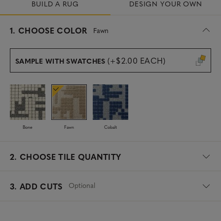
BUILD A RUG
DESIGN YOUR OWN
s
1.
CHOOSE COLOR
Fawn
e
l
e
(+$2.00 EACH)
SAMPLE WITH SWATCHES
c
t
e
d
Bone
Fawn
Cobalt
2.
CHOOSE TILE QUANTITY
Optional
3. ADD CUTS