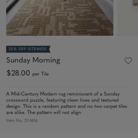
25% OFF SITEWIDE
Sunday Morning
$28.00
per Tile
A Mid-Century Modern rug reminiscent of a Sunday
crossword puzzle, featuring clean lines and textured
design. This is a random pattern and no two carpet tiles
are alike. The pattern will not align.
Item No. 21-1616