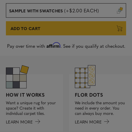
(+$2.00 EACH)
SAMPLE WITH SWATCHES
ADD TO CART
Affirm
Pay over time with
. See if you qualify at checkout.
FLOR DOTS
HOW IT WORKS
We include the amount you
Want a unique rug for your
need in every order. You
space? Create it with
can always buy more.
individual carpet tiles.
LEARN MORE
LEARN MORE