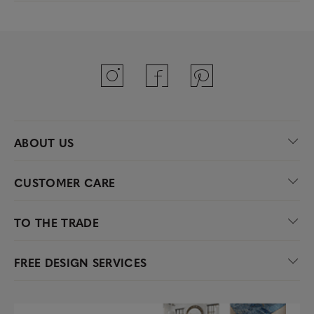
ABOUT US
CUSTOMER CARE
TO THE TRADE
FREE DESIGN SERVICES