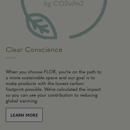
kg CO2e/m2
Clear Conscience
When you choose FLOR, you’re on the path to
a more sustainable space and our goal is to
make products with the lowest carbon
footprint possible. We’ve calculated the impact
so you can see your contribution to reducing
global warming.
LEARN MORE