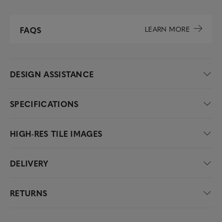
LEARN MORE
FAQS
DESIGN ASSISTANCE
SPECIFICATIONS
HIGH-RES TILE IMAGES
DELIVERY
RETURNS