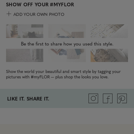
SHOW OFF YOUR
#MYFLOR
ADD YOUR OWN PHOTO
Be the first to share how you used this style.
Show the world your beautiful and smart style by tagging your
pictures with #myFLOR — plus shop the looks you love.
LIKE IT. SHARE IT.