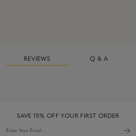
REVIEWS
Q & A
SAVE 15% OFF YOUR FIRST ORDER
Enter Your Email…