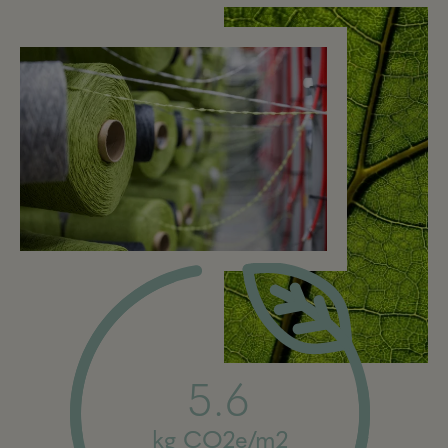
5.6
kg CO2e/m2