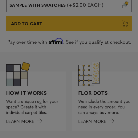
(+$2.00 EACH)
SAMPLE WITH SWATCHES
ADD TO CART
Affirm
Pay over time with
. See if you qualify at checkout.
FLOR DOTS
HOW IT WORKS
We include the amount you
Want a unique rug for your
need in every order. You
space? Create it with
can always buy more.
individual carpet tiles.
LEARN MORE
LEARN MORE