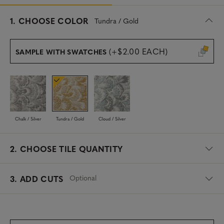
s
1.
CHOOSE COLOR
Tundra / Gold
e
l
e
(+$2.00 EACH)
SAMPLE WITH SWATCHES
c
t
e
d
Chalk / Silver
Tundra / Gold
Cloud / Silver
2.
CHOOSE TILE QUANTITY
Optional
3. ADD CUTS