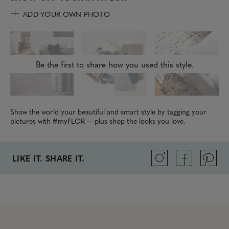
ADD YOUR OWN PHOTO
Be the first to share how you used this style.
Show the world your beautiful and smart style by tagging your
pictures with #myFLOR — plus shop the looks you love.
LIKE IT. SHARE IT.