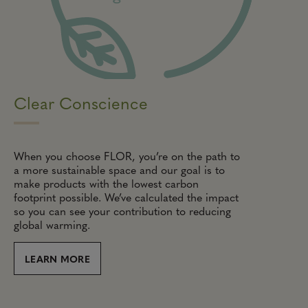
Clear Conscience
When you choose FLOR, you’re on the path to
a more sustainable space and our goal is to
make products with the lowest carbon
footprint possible. We’ve calculated the impact
so you can see your contribution to reducing
global warming.
LEARN MORE