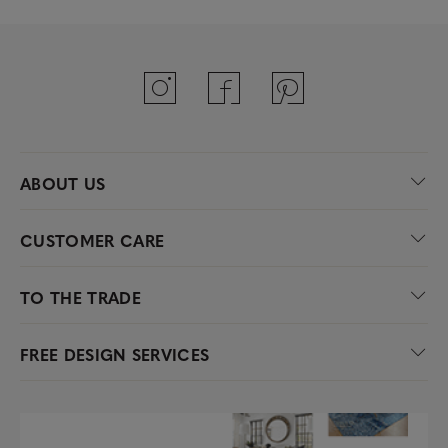
ABOUT US
CUSTOMER CARE
TO THE TRADE
FREE DESIGN SERVICES