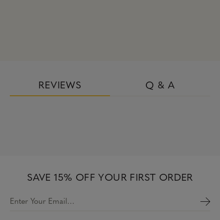
REVIEWS
Q & A
SAVE 15% OFF YOUR FIRST ORDER
Enter Your Email…