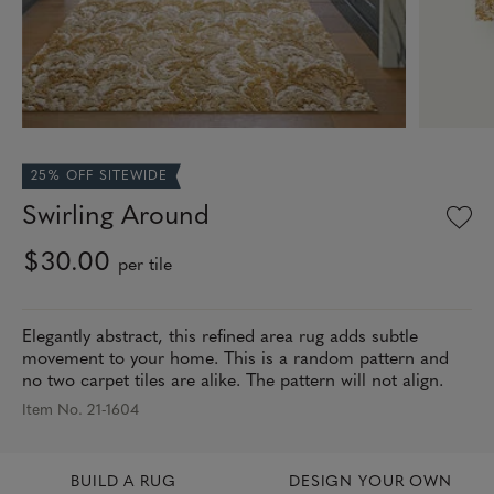
25% OFF SITEWIDE
Swirling Around
$30.00
per tile
Elegantly abstract, this refined area rug adds subtle
movement to your home. This is a random pattern and
no two carpet tiles are alike. The pattern will not align.
Item No. 21-1604
BUILD A RUG
DESIGN YOUR OWN