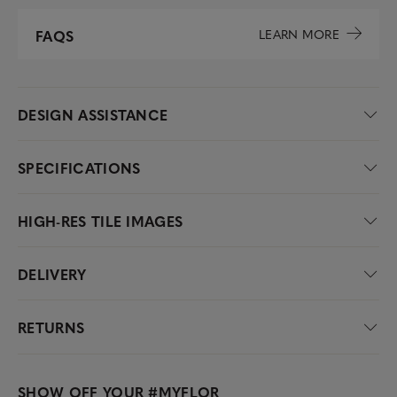
LEARN MORE
FAQS
DESIGN ASSISTANCE
SPECIFICATIONS
HIGH-RES TILE IMAGES
DELIVERY
RETURNS
SHOW OFF YOUR
#MYFLOR