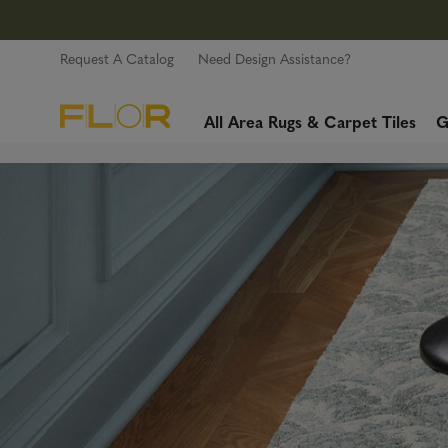
Request A Catalog
Need Design Assistance?
All Area Rugs & Carpet Tiles
G