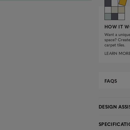
HOW IT W
Want a unique
space? Create 
carpet tiles.
LEARN MOR
FAQS
DESIGN ASS
SPECIFICAT