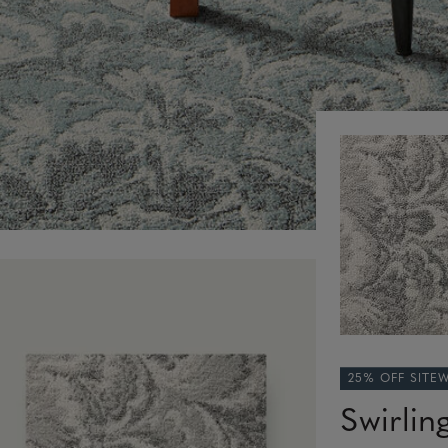
25% OFF SITE
Swirlin