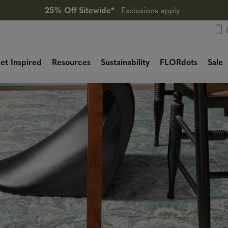
25% Off Sitewide*
Exclusions apply
et Inspired
Resources
Sustainability
FLORdots
Sale