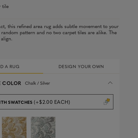
 tile
act, this refined area rug adds subtle movement to your
 random pattern and no two carpet tiles are alike. The
 align.
LD A RUG
DESIGN YOUR OWN
 COLOR
Chalk / Silver
(+$2.00 EACH)
ITH SWATCHES