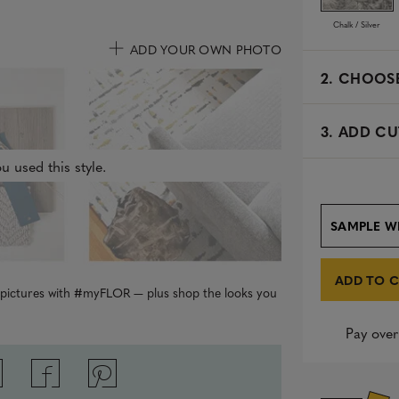
Chalk / Silver
ADD YOUR OWN PHOTO
2.
CHOOSE
3. ADD CU
u used this style.
SAMPLE W
ADD TO 
r pictures with #myFLOR — plus shop the looks you
Pay over