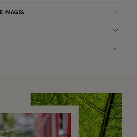
LE IMAGES