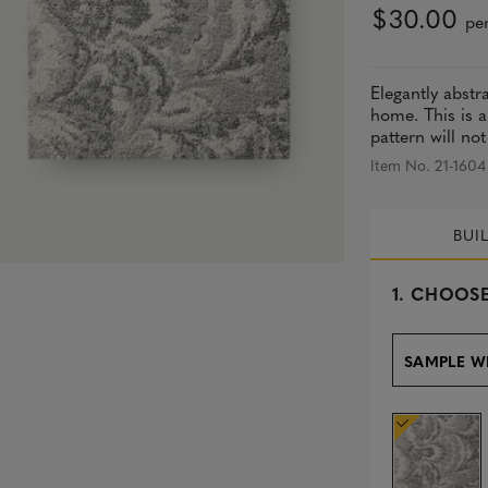
$30.00
per
Elegantly abstr
home. This is a
pattern will not
Item No. 21-1604
BUI
s
1.
CHOOSE
e
l
e
SAMPLE W
c
t
e
d