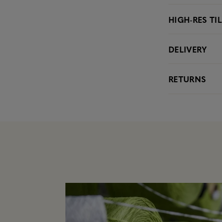
HIGH-RES TI
DELIVERY
RETURNS