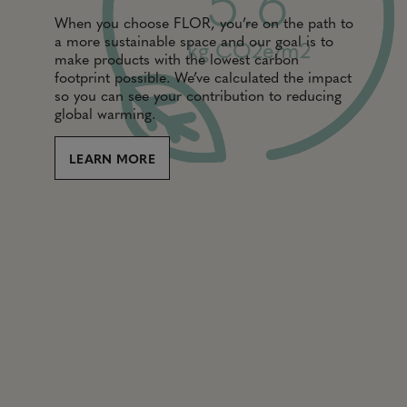
5.6
When you choose FLOR, you’re on the path to
a more sustainable space and our goal is to
kg CO2e/m2
make products with the lowest carbon
footprint possible. We’ve calculated the impact
so you can see your contribution to reducing
global warming.
LEARN MORE