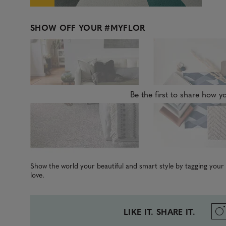
SHOW OFF YOUR
#MYFLOR
Be the first to share how yo
Show the world your beautiful and smart style by tagging you
love.
LIKE IT. SHARE IT.