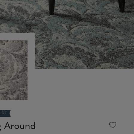
WIDE
g Around