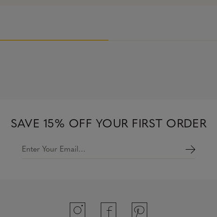
SAVE 15% OFF YOUR FIRST ORDER
Enter Your Email…