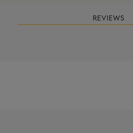
REVIEWS