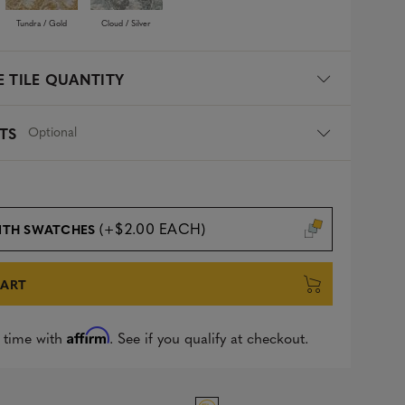
Tundra / Gold
Cloud / Silver
 TILE QUANTITY
Optional
TS
(+$2.00 EACH)
ITH SWATCHES
CART
Affirm
 time with
. See if you qualify at checkout.