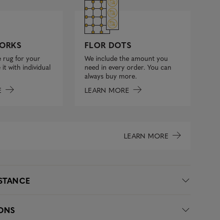
FLOR DOTS
ORKS
We include the amount you
 rug for your
need in every order. You can
it with individual
always buy more.
LEARN MORE
E
LEARN MORE
ISTANCE
IONS