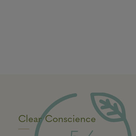
Clear Conscience