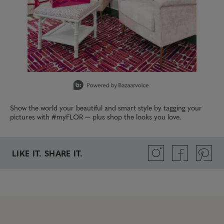
Slidepanel 1 of 13, Showing items 1 to 1 of 13.
Show the world your beautiful and smart style by tagging your
pictures with #myFLOR — plus shop the looks you love.
LIKE IT. SHARE IT.