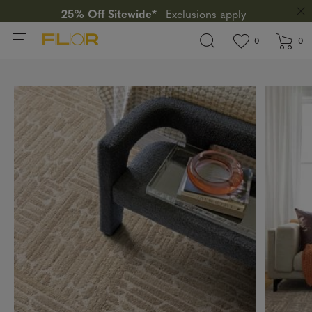
25% Off Sitewide*
Exclusions apply
View wishlis
items in wi
0
0