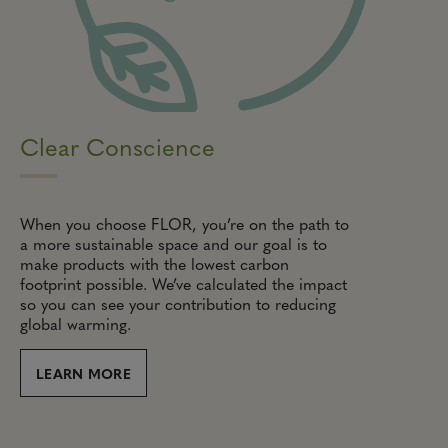
Clear Conscience
When you choose FLOR, you’re on the path to
a more sustainable space and our goal is to
make products with the lowest carbon
footprint possible. We’ve calculated the impact
so you can see your contribution to reducing
global warming.
LEARN MORE