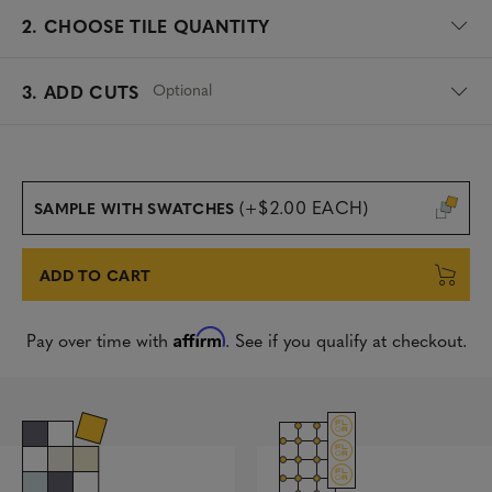
2.
CHOOSE TILE QUANTITY
Optional
3. ADD CUTS
(+$2.00 EACH)
SAMPLE WITH SWATCHES
ADD TO CART
Affirm
Pay over time with
. See if you qualify at checkout.