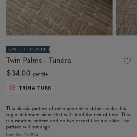
25% OFF SITEWIDE
Twin Palms - Tundra
$34.00
per tile
TRINA TURK
This classic pattern of retro geometric stripes make this
rug a statement piece that will stand the test of time. This
is a random pattern and no two carpet tiles are alike. The
pattern will not align.
Item No. 21-1584