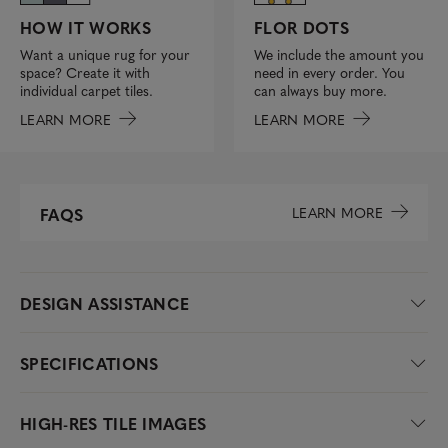
FLOR DOTS
HOW IT WORKS
We include the amount you
Want a unique rug for your
need in every order. You
space? Create it with
can always buy more.
individual carpet tiles.
LEARN MORE
LEARN MORE
LEARN MORE
FAQS
DESIGN ASSISTANCE
SPECIFICATIONS
HIGH-RES TILE IMAGES