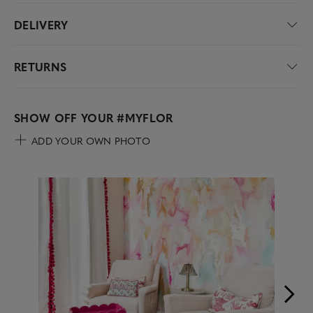
DELIVERY
RETURNS
SHOW OFF YOUR
#MYFLOR
ADD YOUR OWN PHOTO
Media Carousel
Carousel with product photos. Use the previous and next buttons