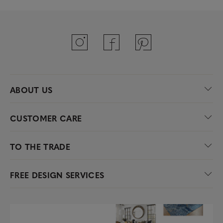
ABOUT US
CUSTOMER CARE
TO THE TRADE
FREE DESIGN SERVICES