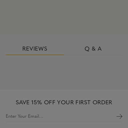
REVIEWS
Q & A
SAVE 15% OFF YOUR FIRST ORDER
Enter Your Email…