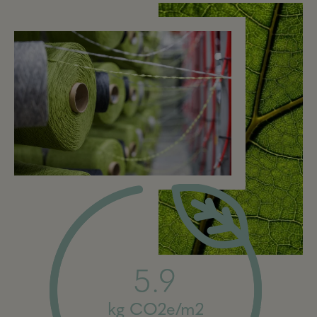
5.9
kg CO2e/m2