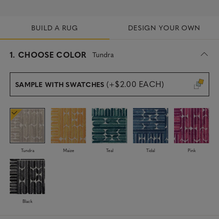
BUILD A RUG
DESIGN YOUR OWN
s
1.
CHOOSE COLOR
Tundra
e
l
e
(+$2.00 EACH)
SAMPLE WITH SWATCHES
c
t
e
d
Tundra
Maize
Teal
Tidal
Pink
Black