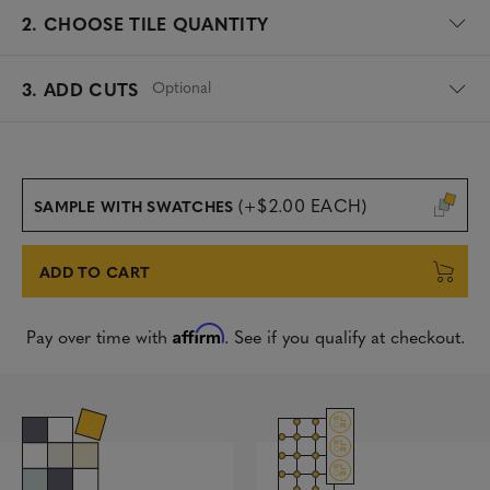
2.
CHOOSE TILE QUANTITY
Optional
3. ADD CUTS
(+$2.00 EACH)
SAMPLE WITH SWATCHES
ADD TO CART
Affirm
Pay over time with
. See if you qualify at checkout.