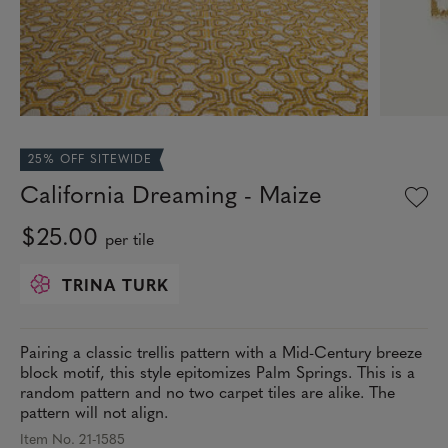
25% OFF SITEWIDE
California Dreaming - Maize
$25.00
per tile
TRINA TURK
Pairing a classic trellis pattern with a Mid-Century breeze
block motif, this style epitomizes Palm Springs. This is a
random pattern and no two carpet tiles are alike. The
pattern will not align.
Item No. 21-1585