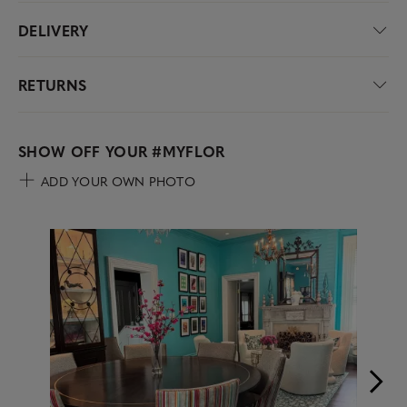
DELIVERY
RETURNS
SHOW OFF YOUR
#MYFLOR
ADD YOUR OWN PHOTO
Media Carousel
Carousel with product photos. Use the previous and next buttons