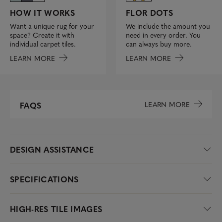
FLOR DOTS
HOW IT WORKS
We include the amount you
Want a unique rug for your
need in every order. You
space? Create it with
can always buy more.
individual carpet tiles.
LEARN MORE
LEARN MORE
LEARN MORE
FAQS
DESIGN ASSISTANCE
SPECIFICATIONS
HIGH-RES TILE IMAGES