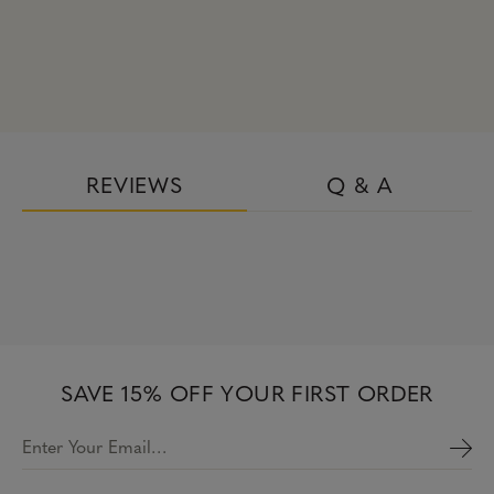
REVIEWS
Q & A
SAVE 15% OFF YOUR FIRST ORDER
Enter Your Email…