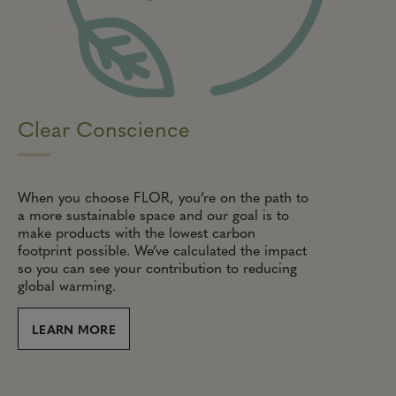
Clear Conscience
When you choose FLOR, you’re on the path to
a more sustainable space and our goal is to
make products with the lowest carbon
footprint possible. We’ve calculated the impact
so you can see your contribution to reducing
global warming.
LEARN MORE