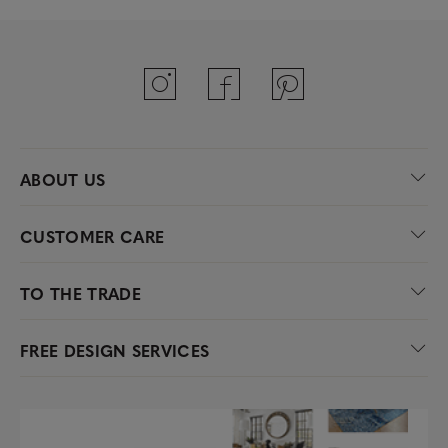
ABOUT US
CUSTOMER CARE
TO THE TRADE
FREE DESIGN SERVICES