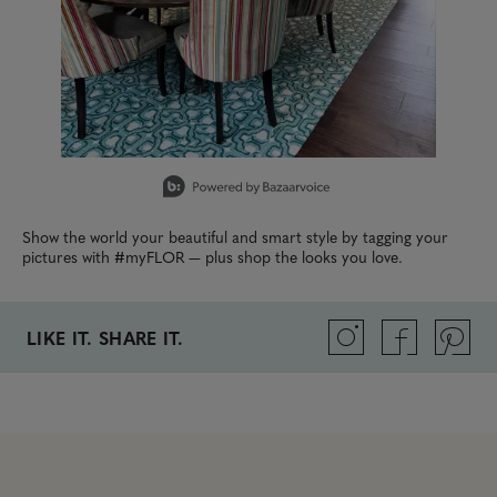
Slidepanel 1 of 2, Showing items 1 to 1 of 2.
Show the world your beautiful and smart style by tagging your
pictures with #myFLOR — plus shop the looks you love.
LIKE IT. SHARE IT.