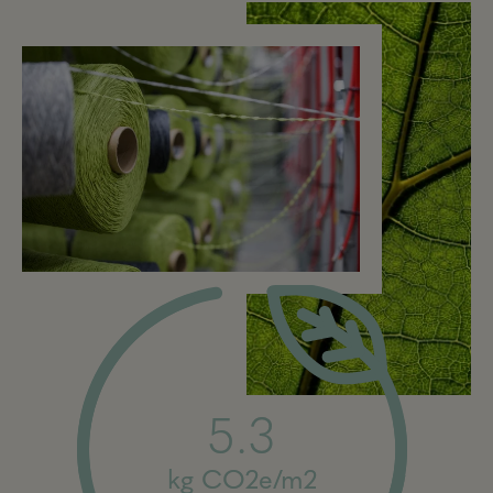
5.3
kg CO2e/m2