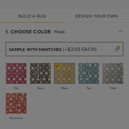
BUILD A RUG
DESIGN YOUR OWN
s
1.
CHOOSE COLOR
Maize
e
l
e
(+$2.00 EACH)
SAMPLE WITH SWATCHES
c
t
e
d
Pink
Tawny
Maize
Teal
Chalk
Persimmon