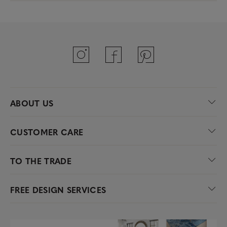
ABOUT US
CUSTOMER CARE
TO THE TRADE
FREE DESIGN SERVICES