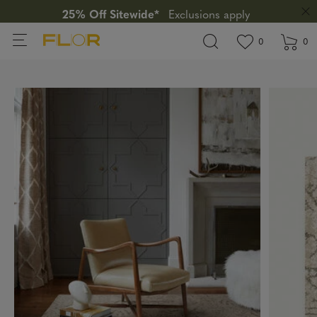
25% Off Sitewide*
Exclusions apply
View wishlis
items in wi
0
0