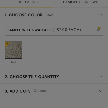
BUILD A RUG
DESIGN YOUR OWN
s
1.
CHOOSE COLOR
Pearl
e
l
e
(+$2.00 EACH)
SAMPLE WITH SWATCHES
c
t
e
d
Pearl
2.
CHOOSE TILE QUANTITY
Optional
3. ADD CUTS