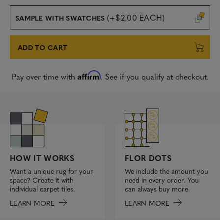
(+$2.00 EACH)
SAMPLE WITH SWATCHES
ADD TO CART
Affirm
Pay over time with
. See if you qualify at checkout.
FLOR DOTS
HOW IT WORKS
We include the amount you
Want a unique rug for your
need in every order. You
space? Create it with
can always buy more.
individual carpet tiles.
LEARN MORE
LEARN MORE