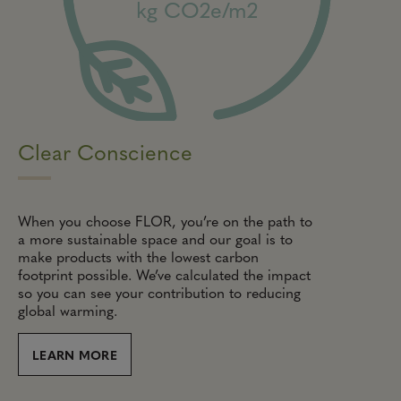
kg CO2e/m2
Clear Conscience
When you choose FLOR, you’re on the path to
a more sustainable space and our goal is to
make products with the lowest carbon
footprint possible. We’ve calculated the impact
so you can see your contribution to reducing
global warming.
LEARN MORE