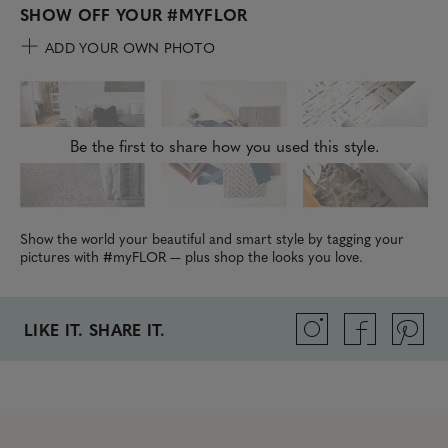
SHOW OFF YOUR
#MYFLOR
ADD YOUR OWN PHOTO
Be the first to share how you used this style.
Show the world your beautiful and smart style by tagging your
pictures with #myFLOR — plus shop the looks you love.
LIKE IT. SHARE IT.