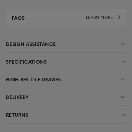
LEARN MORE
FAQS
DESIGN ASSISTANCE
SPECIFICATIONS
HIGH-RES TILE IMAGES
DELIVERY
RETURNS