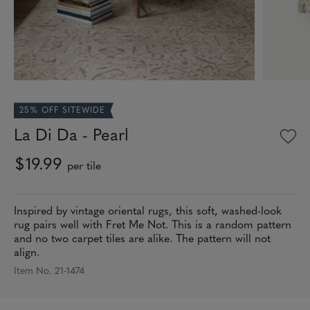
25% OFF SITEWIDE
La Di Da - Pearl
$19.99
per tile
Inspired by vintage oriental rugs, this soft, washed-look
rug pairs well with Fret Me Not. This is a random pattern
and no two carpet tiles are alike. The pattern will not
align.
Item No. 21-1474