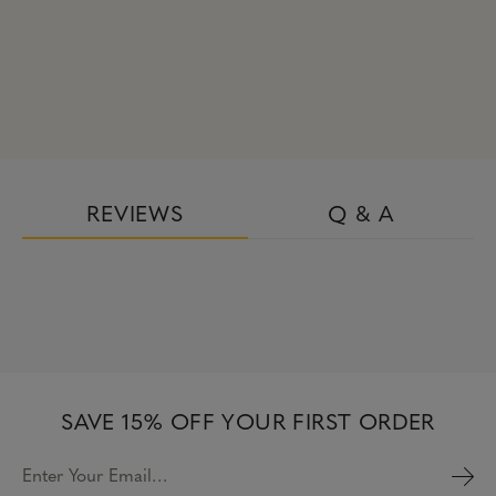
REVIEWS
Q & A
SAVE 15% OFF YOUR FIRST ORDER
Enter Your Email…