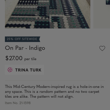
25% OFF SITEWIDE
On Par - Indigo
$27.00
per tile
TRINA TURK
This Mid-Century Modern-inspired rug is a hole-in-one in
any space. This is a random pattern and no two carpet
tiles are alike. The pattern will not align.
Item No. 21-1598