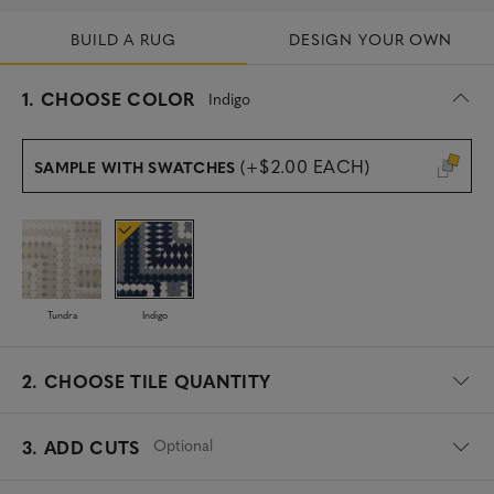
BUILD A RUG
DESIGN YOUR OWN
s
1.
CHOOSE COLOR
Indigo
e
l
e
(+$2.00 EACH)
SAMPLE WITH SWATCHES
c
t
e
d
Tundra
Indigo
2.
CHOOSE TILE QUANTITY
Optional
3. ADD CUTS