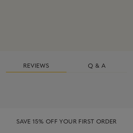
REVIEWS
Q & A
SAVE 15% OFF YOUR FIRST ORDER