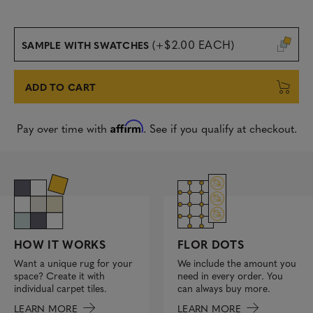
(+$2.00 EACH)
SAMPLE WITH SWATCHES
ADD TO CART
Affirm
Pay over time with
. See if you qualify at checkout.
FLOR DOTS
HOW IT WORKS
We include the amount you
Want a unique rug for your
need in every order. You
space? Create it with
can always buy more.
individual carpet tiles.
LEARN MORE
LEARN MORE