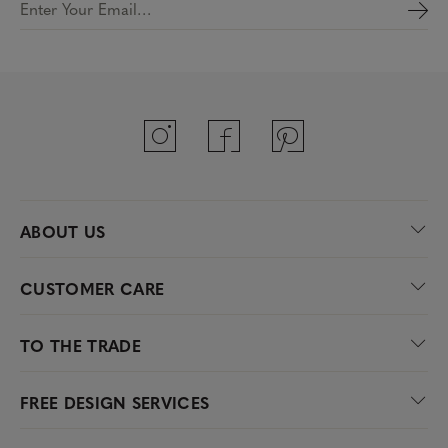
Enter Your Email…
ABOUT US
CUSTOMER CARE
TO THE TRADE
FREE DESIGN SERVICES