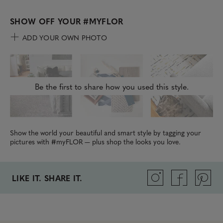
SHOW OFF YOUR
#MYFLOR
ADD YOUR OWN PHOTO
Be the first to share how you used this style.
Show the world your beautiful and smart style by tagging your
pictures with #myFLOR — plus shop the looks you love.
LIKE IT. SHARE IT.