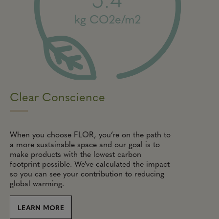
kg CO2e/m2
Clear Conscience
When you choose FLOR, you’re on the path to
a more sustainable space and our goal is to
make products with the lowest carbon
footprint possible. We’ve calculated the impact
so you can see your contribution to reducing
global warming.
LEARN MORE