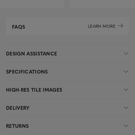
LEARN MORE
FAQS
DESIGN ASSISTANCE
SPECIFICATIONS
HIGH-RES TILE IMAGES
DELIVERY
RETURNS