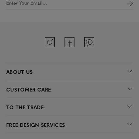
Enter Your Email…
ABOUT US
CUSTOMER CARE
TO THE TRADE
FREE DESIGN SERVICES