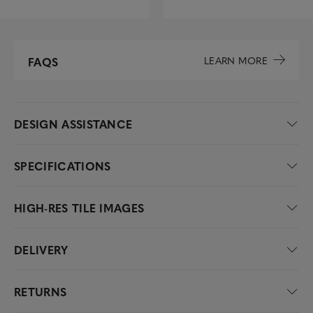
LEARN MORE
FAQS
DESIGN ASSISTANCE
SPECIFICATIONS
HIGH-RES TILE IMAGES
DELIVERY
RETURNS