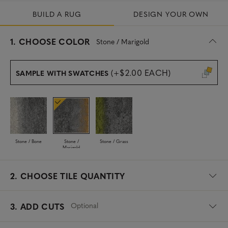
BUILD A RUG
DESIGN YOUR OWN
s
1.
CHOOSE COLOR
Stone / Marigold
e
l
e
(+$2.00 EACH)
SAMPLE WITH SWATCHES
c
t
e
d
Stone / Bone
Stone /
Stone / Grass
Marigold
2.
CHOOSE TILE QUANTITY
Optional
3. ADD CUTS