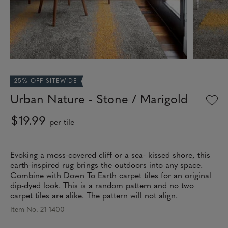
25% OFF SITEWIDE
Urban Nature - Stone / Marigold
$19.99
per tile
Evoking a moss-covered cliff or a sea- kissed shore, this
earth-inspired rug brings the outdoors into any space.
Combine with Down To Earth carpet tiles for an original
dip-dyed look. This is a random pattern and no two
carpet tiles are alike. The pattern will not align.
Item No. 21-1400