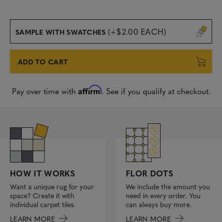
(+$2.00 EACH)
SAMPLE WITH SWATCHES
ADD TO CART
Affirm
Pay over time with
. See if you qualify at checkout.
FLOR DOTS
HOW IT WORKS
We include the amount you
Want a unique rug for your
need in every order. You
space? Create it with
can always buy more.
individual carpet tiles.
LEARN MORE
LEARN MORE