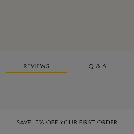
REVIEWS
Q & A
SAVE 15% OFF YOUR FIRST ORDER