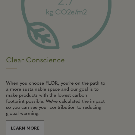
kg CO2e/m2
Clear Conscience
When you choose FLOR, you’re on the path to
a more sustainable space and our goal is to
make products with the lowest carbon
footprint possible. We’ve calculated the impact
so you can see your contribution to reducing
global warming.
LEARN MORE