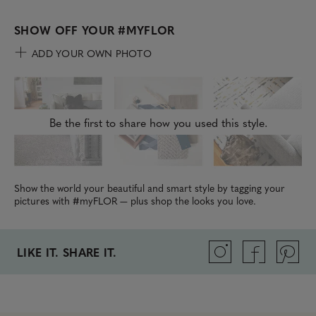
SHOW OFF YOUR
#MYFLOR
ADD YOUR OWN PHOTO
Be the first to share how you used this style.
Show the world your beautiful and smart style by tagging your
pictures with #myFLOR — plus shop the looks you love.
LIKE IT. SHARE IT.