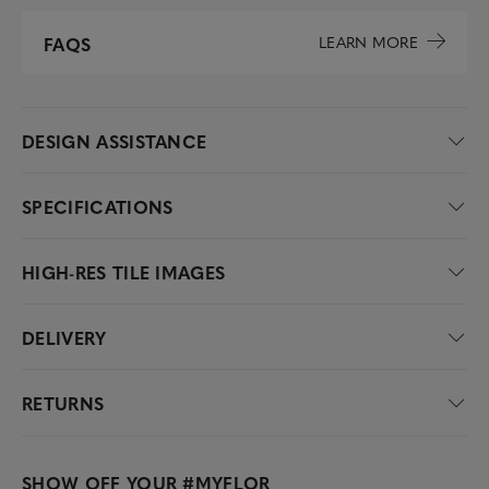
LEARN MORE
FAQS
DESIGN ASSISTANCE
SPECIFICATIONS
HIGH-RES TILE IMAGES
DELIVERY
RETURNS
SHOW OFF YOUR
#MYFLOR