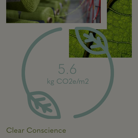
5.6
kg CO2e/m2
Clear Conscience