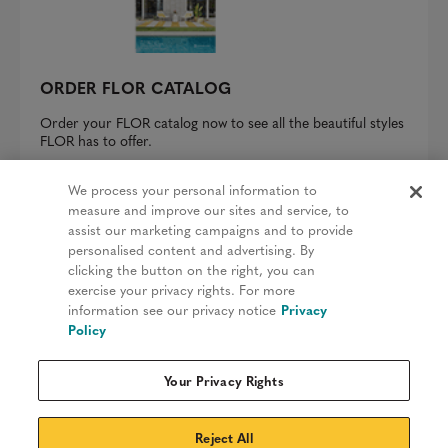
ORDER FLOR CATALOG
Order your FLOR catalog now to see all the beautiful styles
FLOR has to offer.
REQUEST A CATALOG
We process your personal information to
measure and improve our sites and service, to
assist our marketing campaigns and to provide
personalised content and advertising. By
clicking the button on the right, you can
Privacy Policy
exercise your privacy rights. For more
information see our privacy notice
Privacy
Terms & Conditions
Policy
Patents
Your Privacy Rights
Do Not Sell My Information
Sitemap
Reject All