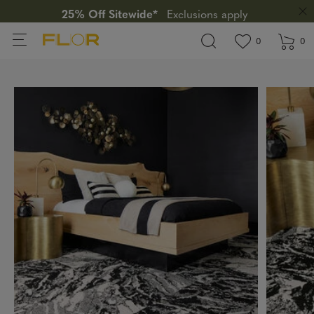
25% Off Sitewide*
Exclusions apply
View wishlis
items in wi
0
0