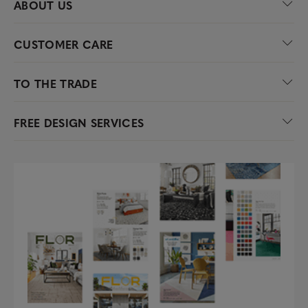
ABOUT US
CUSTOMER CARE
TO THE TRADE
FREE DESIGN SERVICES