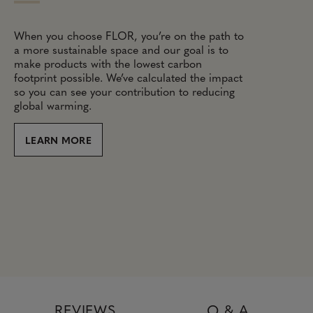
When you choose FLOR, you’re on the path to
a more sustainable space and our goal is to
make products with the lowest carbon
footprint possible. We’ve calculated the impact
so you can see your contribution to reducing
global warming.
LEARN MORE
REVIEWS
Q & A