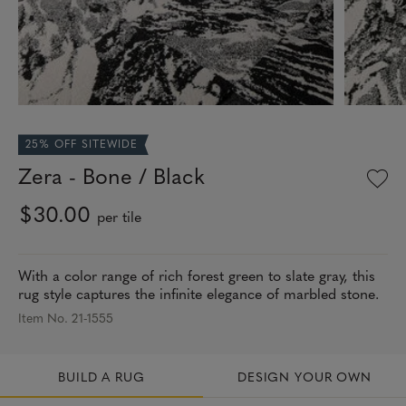
25% OFF SITEWIDE
Zera - Bone / Black
$30.00
per tile
With a color range of rich forest green to slate gray, this
rug style captures the infinite elegance of marbled stone.
Item No. 21-1555
BUILD A RUG
DESIGN YOUR OWN