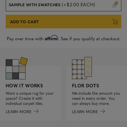
(+$2.00 EACH)
SAMPLE WITH SWATCHES
ADD TO CART
Affirm
Pay over time with
. See if you qualify at checkout.
FLOR DOTS
HOW IT WORKS
We include the amount you
Want a unique rug for your
need in every order. You
space? Create it with
can always buy more.
individual carpet tiles.
LEARN MORE
LEARN MORE