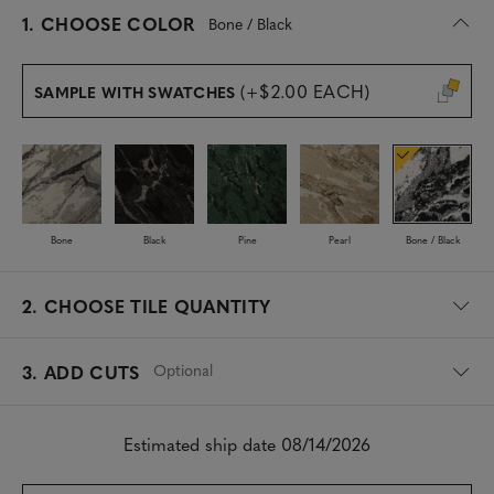
s
1.
CHOOSE COLOR
Bone / Black
e
l
e
(+$2.00 EACH)
SAMPLE WITH SWATCHES
c
t
e
d
Bone
Black
Pine
Pearl
Bone / Black
2.
CHOOSE TILE QUANTITY
Optional
3. ADD CUTS
Estimated ship date 08/14/2026