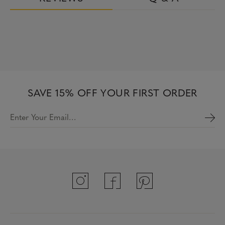
SAVE 15% OFF YOUR FIRST ORDER
Enter Your Email…