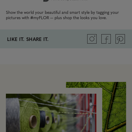
Show the world your beautiful and smart style by tagging your
pictures with #myFLOR — plus shop the looks you love.
LIKE IT. SHARE IT.