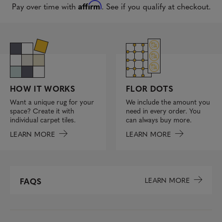
Affirm
Pay over time with
. See if you qualify at checkout.
FLOR DOTS
HOW IT WORKS
We include the amount you
Want a unique rug for your
need in every order. You
space? Create it with
can always buy more.
individual carpet tiles.
LEARN MORE
LEARN MORE
LEARN MORE
FAQS