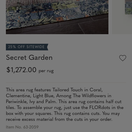
25% OFF SITEWIDE
Secret Garden
$1,272.00
per rug
This area rug features Tailored Touch in Coral,
Clementine, Light Blue, Among The Wildflowers in
Periwinkle, Ivy and Palm. This area rug contains half cut
tiles. To assemble your rug, just use the FLORdots in the
box with your squares. This rug contains cuts. You may
receive excess material from the cuts in your order.
Item No. 63-2059