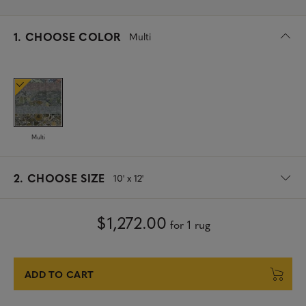
s
1.
CHOOSE COLOR
Multi
e
l
e
c
t
e
d
Multi
s
2.
CHOOSE SIZE
10' x 12'
e
l
e
$1,272.00
for 1 rug
c
t
e
d
ADD TO CART