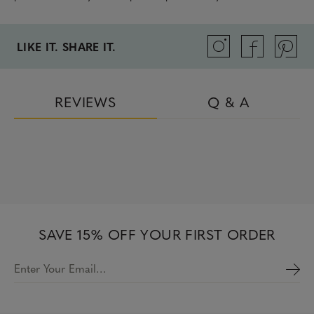
LIKE IT. SHARE IT.
REVIEWS
Q & A
SAVE 15% OFF YOUR FIRST ORDER
Enter Your Email…