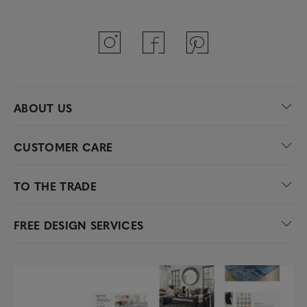
ABOUT US
CUSTOMER CARE
TO THE TRADE
FREE DESIGN SERVICES