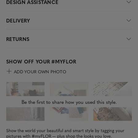
DESIGN ASSISTANCE
DELIVERY
RETURNS
SHOW OFF YOUR
#MYFLOR
ADD YOUR OWN PHOTO
Be the first to share how you used this style.
Show the world your beautiful and smart style by tagging your
pictures with #myFLOR — plus shop the looks you love.