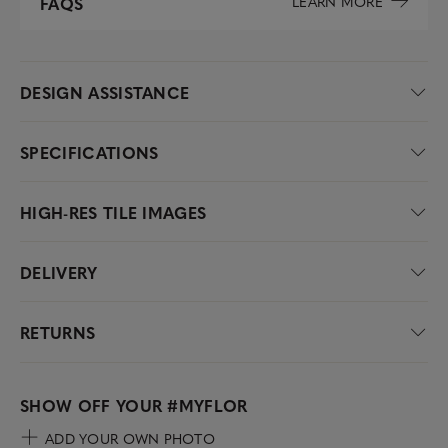
LEARN MORE
FAQS
DESIGN ASSISTANCE
SPECIFICATIONS
HIGH-RES TILE IMAGES
DELIVERY
RETURNS
SHOW OFF YOUR
#MYFLOR
ADD YOUR OWN PHOTO