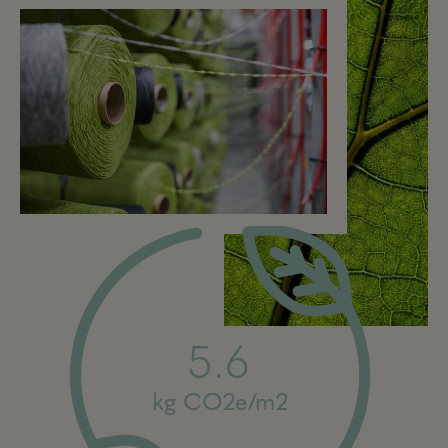
5.6
kg CO2e/m2