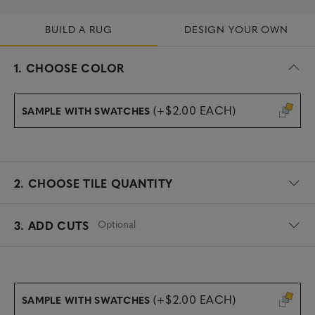
BUILD A RUG
DESIGN YOUR OWN
s
1.
CHOOSE COLOR
e
l
e
(+$2.00 EACH)
SAMPLE WITH SWATCHES
c
t
e
d
2.
CHOOSE TILE QUANTITY
Optional
3. ADD CUTS
(+$2.00 EACH)
SAMPLE WITH SWATCHES