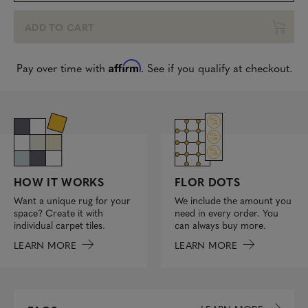
ADD TO CART
Affirm
Pay over time with
. See if you qualify at checkout.
FLOR DOTS
HOW IT WORKS
We include the amount you
Want a unique rug for your
need in every order. You
space? Create it with
can always buy more.
individual carpet tiles.
LEARN MORE
LEARN MORE