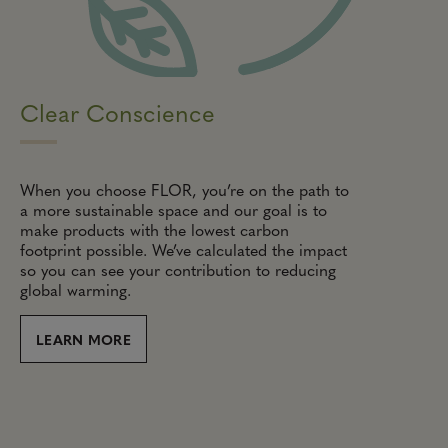
Clear Conscience
When you choose FLOR, you’re on the path to
a more sustainable space and our goal is to
make products with the lowest carbon
footprint possible. We’ve calculated the impact
so you can see your contribution to reducing
global warming.
LEARN MORE