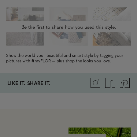
Be the first to share how you used this style.
Show the world your beautiful and smart style by tagging your
pictures with #myFLOR — plus shop the looks you love.
LIKE IT. SHARE IT.