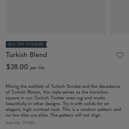
25% OFF SITEWIDE
Turkish Blend
$28.00
per tile
Mixing the subtlety of Turkish Smoke and the decadence
of Turkish Bloom, this style serves as the transition
square in our Turkish Timber area rug and works
beautifully in other designs. Try it with solids for an
elegant, high contrast look. This is a random pattern and
no two tiles are alike. The pattern will not align.
Item No. 21-1421