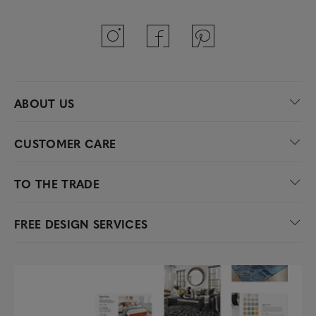
ABOUT US
CUSTOMER CARE
TO THE TRADE
FREE DESIGN SERVICES