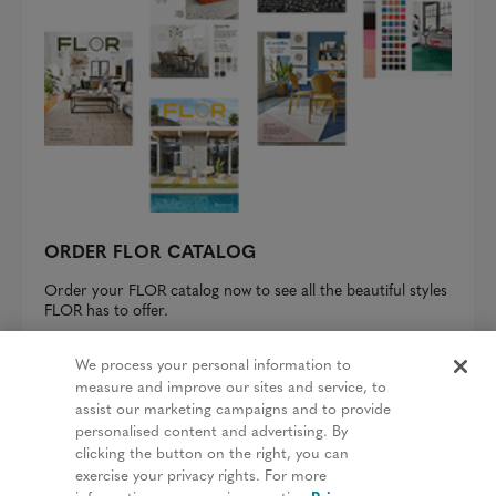
ORDER FLOR CATALOG
Order your FLOR catalog now to see all the beautiful styles
FLOR has to offer.
REQUEST A CATALOG
We process your personal information to
measure and improve our sites and service, to
assist our marketing campaigns and to provide
personalised content and advertising. By
clicking the button on the right, you can
Privacy Policy
exercise your privacy rights. For more