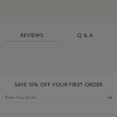
REVIEWS
Q & A
SAVE 15% OFF YOUR FIRST ORDER
Enter Your Email…