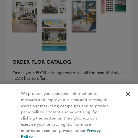
ORDER FLOR CATALOG
Order your FLOR catalog now to see all the beautiful styles
FLOR has to offer.
REQUEST A CATALOG
We process your personal information to
measure and improve our sites and service, to
assist our marketing campaigns and to provide
personalised content and advertising. By
clicking the button on the right, you can
Privacy Policy
exercise your privacy rights. For more
information see our privacy notice
Privacy
Terms & Conditions
Policy