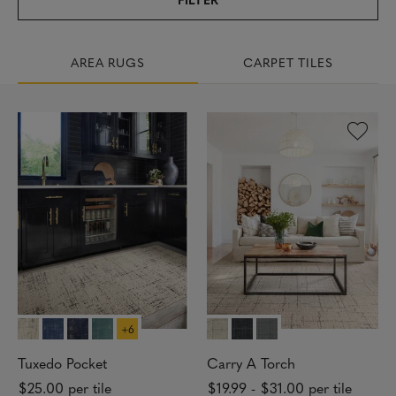
AREA RUGS
CARPET TILES
1
7
R
E
S
U
L
T
S
+6
Tuxedo Pocket
Carry A Torch
R
$25.00
per tile
$19.99
-
$31.00
per tile