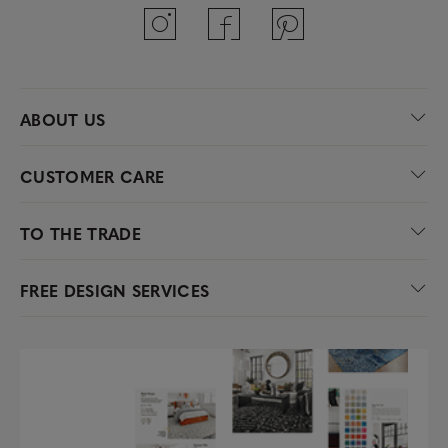
ABOUT US
CUSTOMER CARE
TO THE TRADE
FREE DESIGN SERVICES