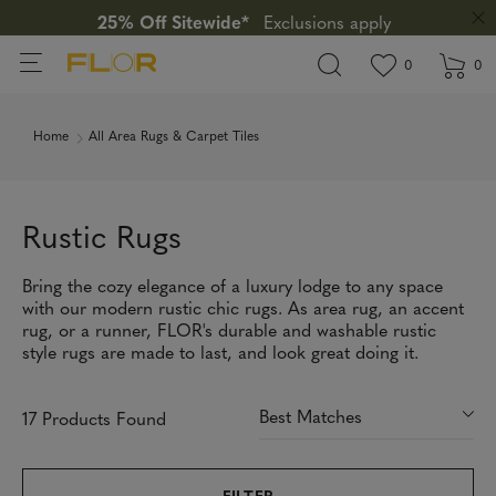
25% Off Sitewide*
Exclusions apply
View wishlis
items in wi
0
0
Home
All Area Rugs & Carpet Tiles
Rustic Rugs
Bring the cozy elegance of a luxury lodge to any space
with our modern rustic chic rugs. As area rug, an accent
rug, or a runner, FLOR's durable and washable rustic
style rugs are made to last, and look great doing it.
17 Products Found
FILTER