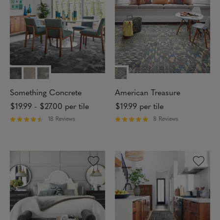
f
f
5
5
s
s
t
t
a
a
r
r
s
s
Something Concrete
American Treasure
$19.99
-
$27.00
per tile
$19.99
per tile
18 Reviews
8 Reviews
R
R
a
a
t
t
e
e
d
d
4
5
.
o
2
u
8
t
o
o
u
f
t
5