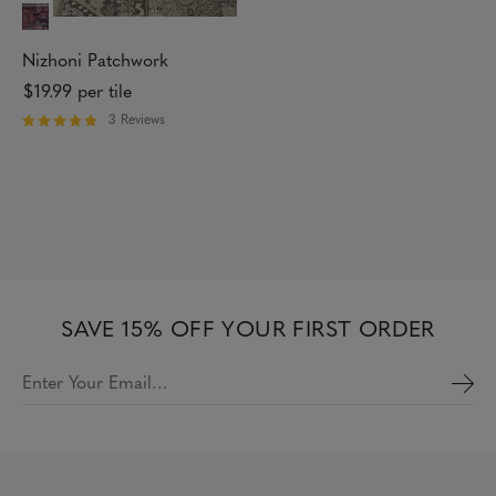
r
s
Nizhoni Patchwork
$19.99
per tile
3 Reviews
R
a
t
e
d
5
o
u
t
o
f
SAVE 15% OFF YOUR FIRST ORDER
5
s
t
Enter Your Email…
a
r
s