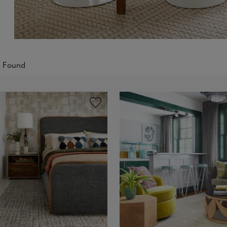
s Found