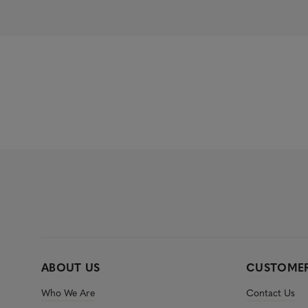
.
2
8
o
u
t
o
f
5
s
t
a
r
s
ABOUT US
CUSTOMER
Who We Are
Contact Us