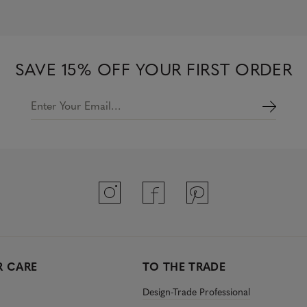
o
u
t
o
f
5
SAVE 15% OFF YOUR FIRST ORDER
s
t
a
r
Enter Your Email…
s
 CARE
TO THE TRADE
Design-Trade Professional