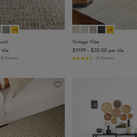
+4
+5
ouch
Vintage Vibe
 tile
$19.99
-
$30.00
per tile
31 Reviews
29 Reviews
R
a
t
e
d
4
.
6
2
o
u
t
o
f
5
s