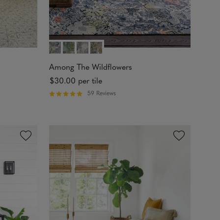
Among The Wildflowers
$30.00
per tile
59 Reviews
R
a
t
e
d
4
.
9
8
o
u
t
o
f
5
s