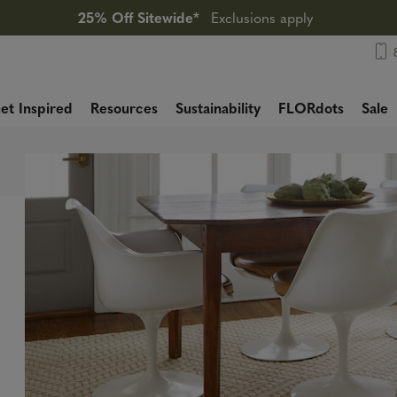
25% Off Sitewide*
Exclusions apply
et Inspired
Resources
Sustainability
FLORdots
Sale
,