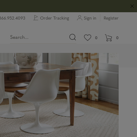
866.952.4093
Order Tracking
Sign in
Register
View wishlist.
items in wishlist.
0
0