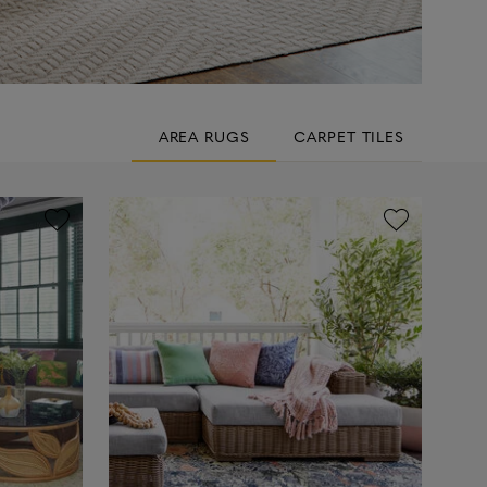
AREA RUGS
CARPET TILES