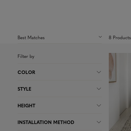
8 Product
Filter by
COLOR
STYLE
HEIGHT
INSTALLATION METHOD