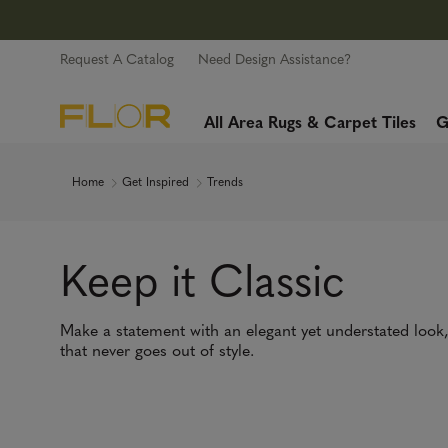
Request A Catalog
Need Design Assistance?
All Area Rugs & Carpet Tiles
G
Home
Get Inspired
Trends
Keep it Classic
Make a statement with an elegant yet understated look
that never goes out of style.