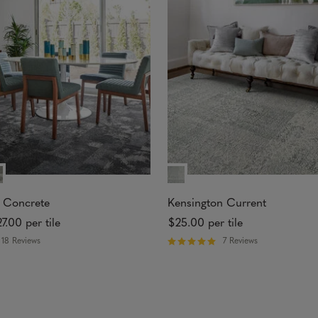
t
o
f
5
s
t
a
r
s
 Concrete
Kensington Current
27.00
per tile
$25.00
per tile
18 Reviews
7 Reviews
R
a
t
e
d
5