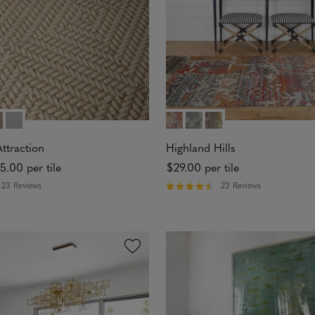
t
a
r
s
ttraction
Highland Hills
5.00
per tile
$29.00
per tile
23 Reviews
23 Reviews
R
a
t
e
d
4
.
7
4
o
u