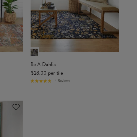
t
a
r
s
Be A Dahlia
$28.00
per tile
4 Reviews
R
a
t
e
d
5
o
u
t
o
f