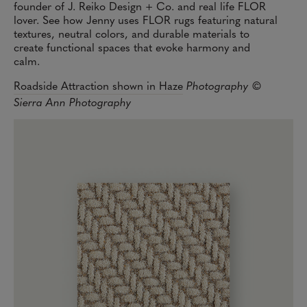
founder of J. Reiko Design + Co. and real life FLOR
lover. See how Jenny uses FLOR rugs featuring natural
textures, neutral colors, and durable materials to
create functional spaces that evoke harmony and
calm.
Roadside Attraction shown in Haze
Photography ©
Sierra Ann Photography