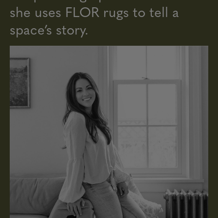
she uses FLOR rugs to tell a
space’s story.