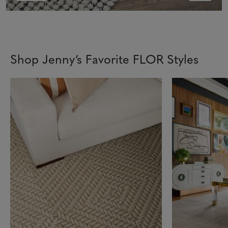
Shop Jenny’s Favorite FLOR Styles