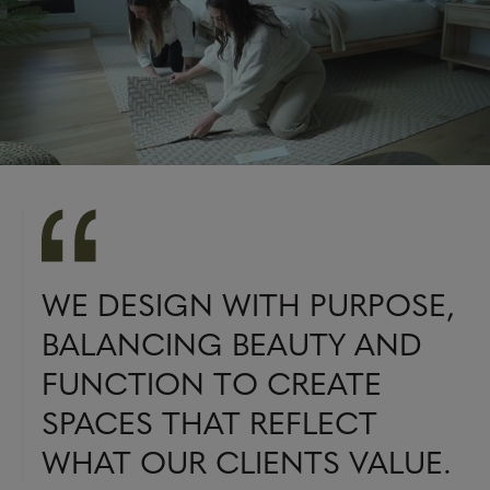
WE DESIGN WITH PURPOSE,
BALANCING BEAUTY AND
FUNCTION TO CREATE
SPACES THAT REFLECT
WHAT OUR CLIENTS VALUE.