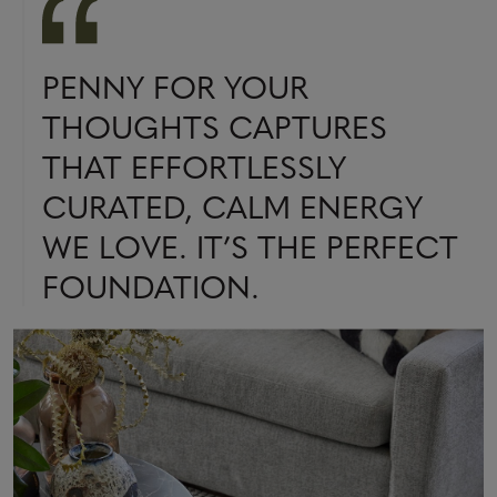
PENNY FOR YOUR
THOUGHTS CAPTURES
THAT EFFORTLESSLY
CURATED, CALM ENERGY
WE LOVE. IT’S THE PERFECT
FOUNDATION.