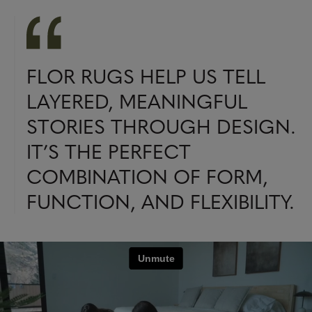
FLOR RUGS HELP US TELL
LAYERED, MEANINGFUL
STORIES THROUGH DESIGN.
IT’S THE PERFECT
COMBINATION OF FORM,
FUNCTION, AND FLEXIBILITY.