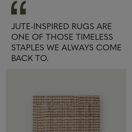
JUTE-INSPIRED RUGS ARE
ONE OF THOSE TIMELESS
STAPLES WE ALWAYS COME
BACK TO.