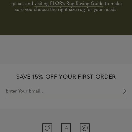
space, and
visiting FLOR’s Rug Buying Guide
to make
sure you choose the right size rug for your needs.
SAVE 15% OFF YOUR FIRST ORDER
Enter Your Email…