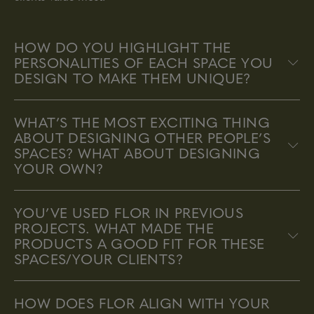
HOW DO YOU HIGHLIGHT THE
PERSONALITIES OF EACH SPACE YOU
DESIGN TO MAKE THEM UNIQUE?
WHAT’S THE MOST EXCITING THING
ABOUT DESIGNING OTHER PEOPLE’S
SPACES? WHAT ABOUT DESIGNING
YOUR OWN?
YOU’VE USED FLOR IN PREVIOUS
PROJECTS. WHAT MADE THE
PRODUCTS A GOOD FIT FOR THESE
SPACES/YOUR CLIENTS?
HOW DOES FLOR ALIGN WITH YOUR