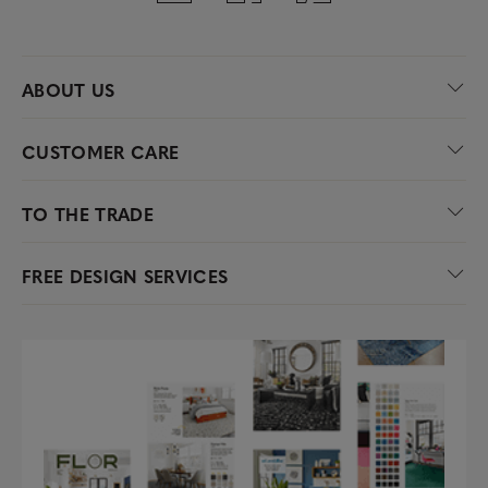
ABOUT US
CUSTOMER CARE
TO THE TRADE
FREE DESIGN SERVICES