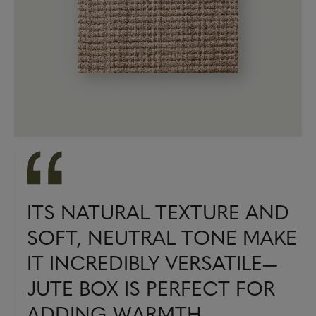
ITS NATURAL TEXTURE AND
SOFT, NEUTRAL TONE MAKE
IT INCREDIBLY VERSATILE—
JUTE BOX IS PERFECT FOR
ADDING WARMTH,