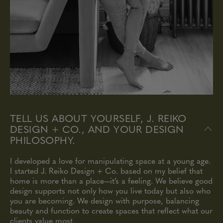
TELL US ABOUT YOURSELF, J. REIKO
DESIGN + CO., AND YOUR DESIGN
PHILOSOPHY.
I developed a love for manipulating space at a young age.
I started J. Reiko Design + Co. based on my belief that
home is more than a place—it’s a feeling. We believe good
design supports not only how you live today but also who
you are becoming. We design with purpose, balancing
beauty and function to create spaces that reflect what our
clients value most.