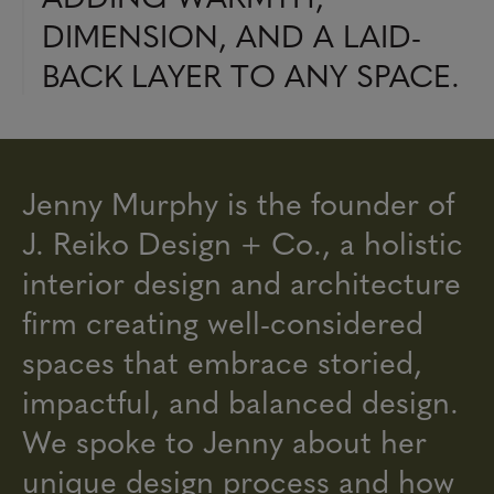
DIMENSION, AND A LAID-
BACK LAYER TO ANY SPACE.
Jenny Murphy is the founder of
J. Reiko Design + Co., a holistic
interior design and architecture
firm creating well-considered
spaces that embrace storied,
impactful, and balanced design.
We spoke to Jenny about her
unique design process and how