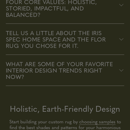
FOUR CORE VALUES: HOLISTIC,
STORIED, IMPACTFUL, AND
BALANCED?
TELL US A LITTLE ABOUT THE IRIS
SPEC HOME SPACE AND THE FLOR
RUG YOU CHOSE FOR IT.
WHAT ARE SOME OF YOUR FAVORITE
INTERIOR DESIGN TRENDS RIGHT
NOW?
Holistic, Earth-Friendly Design
Start building your custom rug by
choosing samples
to
find the best shades and patterns for your harmonious