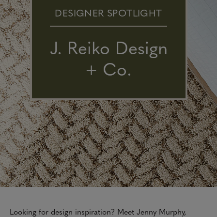
DESIGNER SPOTLIGHT
J. Reiko Design
+ Co.
Looking for design inspiration? Meet Jenny Murphy,