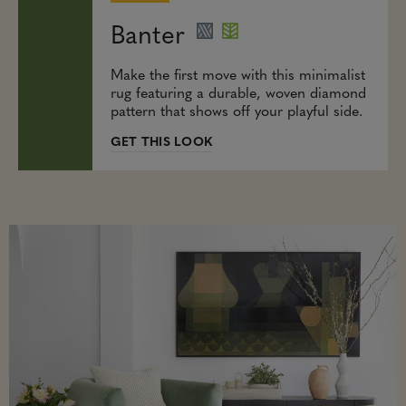
Banter
Make the first move with this minimalist
rug featuring a durable, woven diamond
pattern that shows off your playful side.
GET THIS LOOK