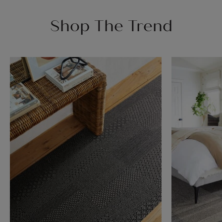
Shop The Trend