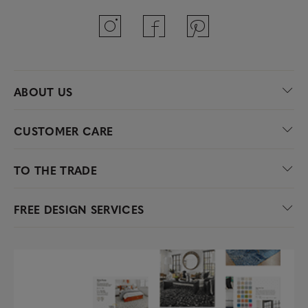
ABOUT US
CUSTOMER CARE
TO THE TRADE
FREE DESIGN SERVICES