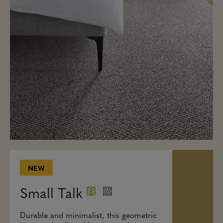
NEW
Small Talk
Durable and minimalist, this geometric