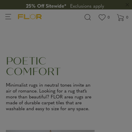
25% Off Sitewide*
Exclusions apply
View wishlis
items in wi
0
0
POETIC
COMFORT
Minimalist rugs in neutral tones invite an
air of romance. Looking for a rug that’s
more than beautiful? FLOR area rugs are
made of durable carpet tiles that are
washable and easy to size for any space.