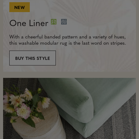
NEW
One Liner
With a cheerful banded pattern and a variety of hues,
this washable modular rug is the last word on stripes.
BUY THIS STYLE