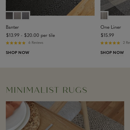
Banter
One Liner
$13.99
-
$20.00
per tile
$15.99
6 Reviews
2 Re
R
R
a
a
SHOP NOW
SHOP NOW
t
t
e
e
d
d
5
5
o
o
u
u
t
t
MINIMALIST RUGS
o
o
f
f
5
5
s
s
t
t
a
a
r
r
s
s