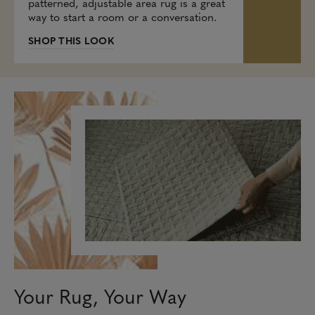
patterned, adjustable area rug is a great
way to start a room or a conversation.
SHOP THIS LOOK
Your Rug, Your Way