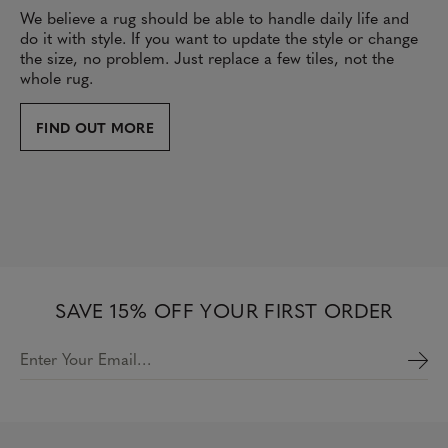
We believe a rug should be able to handle daily life and
do it with style. If you want to update the style or change
the size, no problem. Just replace a few tiles, not the
whole rug.
FIND OUT MORE
SAVE 15% OFF YOUR FIRST ORDER
Enter Your Email…