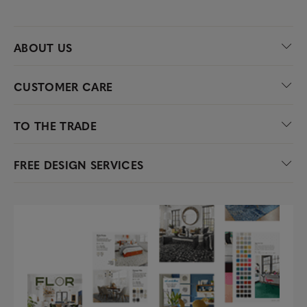
ABOUT US
CUSTOMER CARE
TO THE TRADE
FREE DESIGN SERVICES