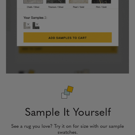
Sample It Yourself
See a rug you love? Try it on for size with our sample
swatches.