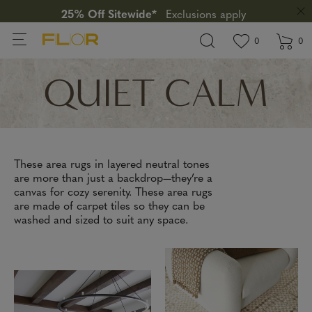
25% Off Sitewide*
Exclusions apply
View wishlis
items in wi
0
0
QUIET CALM
These area rugs in layered neutral tones
are more than just a backdrop—they’re a
canvas for cozy serenity. These area rugs
are made of carpet tiles so they can be
washed and sized to suit any space.