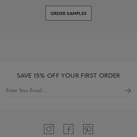
ORDER SAMPLES
SAVE 15% OFF YOUR FIRST ORDER
Enter Your Email…