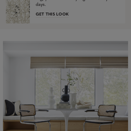
days.
GET THIS LOOK