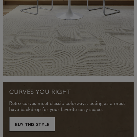
CURVES YOU RIGHT
Retro curves meet classic colorways, acting as a must-
have backdrop for your favorite cozy space.
BUY THIS STYLE