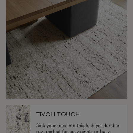
TIVOLI TOUCH
Sink your toes into this lush yet durable
rug, perfect for cozy nights or busy