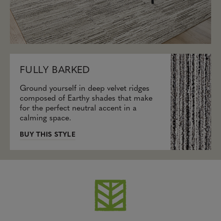
FULLY BARKED
Ground yourself in deep velvet ridges
composed of Earthy shades that make
for the perfect neutral accent in a
calming space.
BUY THIS STYLE