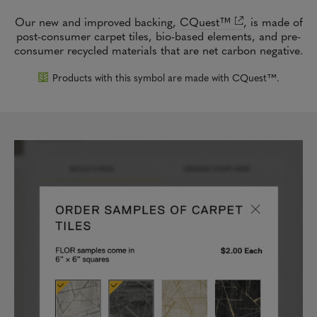
Our new and improved backing,
CQuest™
,
is made of
post-consumer carpet tiles, bio-based elements, and pre-
consumer recycled materials that are net carbon negative.
Products with this symbol are made with CQuest™.