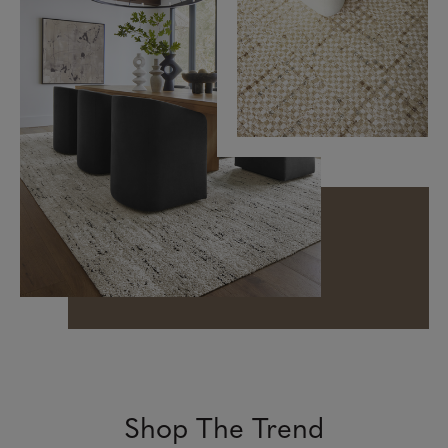
Shop The Trend