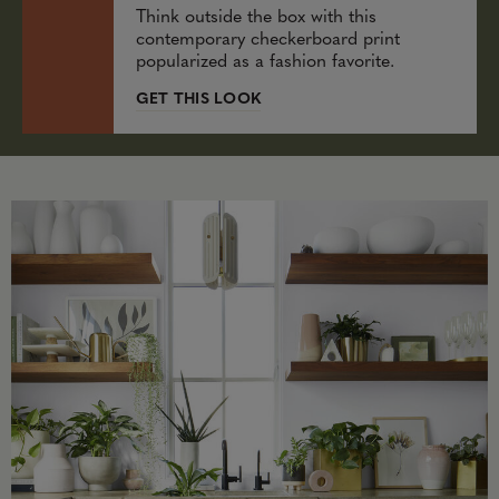
Think outside the box with this
contemporary checkerboard print
popularized as a fashion favorite.
GET THIS LOOK