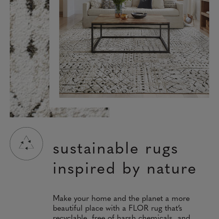
sustainable rugs
inspired by nature
Make your home and the planet a more
beautiful place with a FLOR rug that’s
recyclable, free of harsh chemicals, and