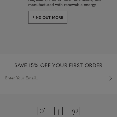
manufactured with renewable energy.
FIND OUT MORE
SAVE 15% OFF YOUR FIRST ORDER
Enter Your Email…