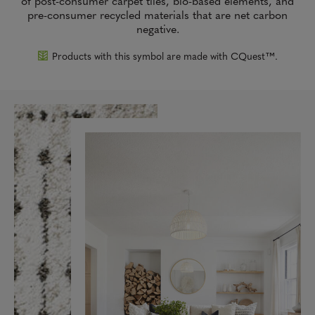
of post-consumer carpet tiles, bio-based elements, and
pre-consumer recycled materials that are net carbon
negative.
Products with this symbol are made with CQuest™.