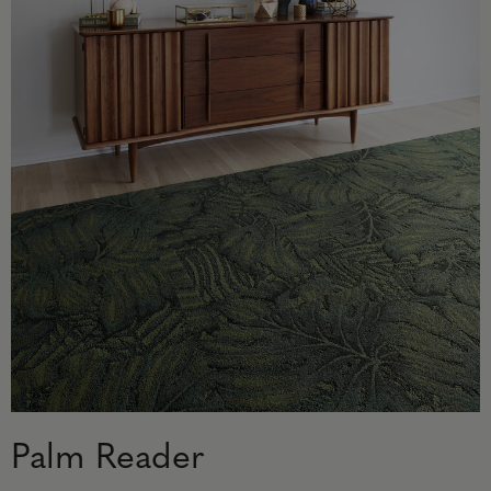
Palm Reader