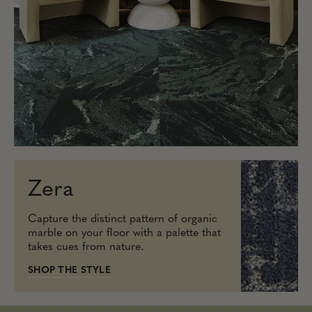
Zera
Capture the distinct pattern of organic
marble on your floor with a palette that
takes cues from nature.
SHOP THE STYLE