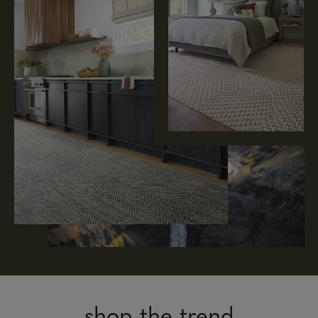
shop the trend