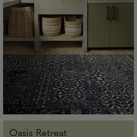
Oasis Retreat