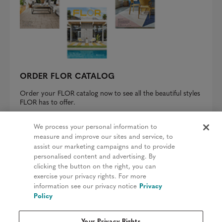
ORDER FLOR CATALOG
Order your FLOR catalog now to see all the beautiful styles
FLOR has to offer.
REQUEST A CATALOG
We process your personal information to
measure and improve our sites and service, to
assist our marketing campaigns and to provide
personalised content and advertising. By
clicking the button on the right, you can
Privacy Policy
exercise your privacy rights. For more
information see our privacy notice
Privacy
Terms & Conditions
Policy
Patents
Your Privacy Rights