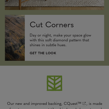
Cut Corners
Day or night, make your space glow
with this soft diamond pattern that
shines in subtle hues.
GET THE LOOK
Our new and improved backing,
CQuest™
,
is made