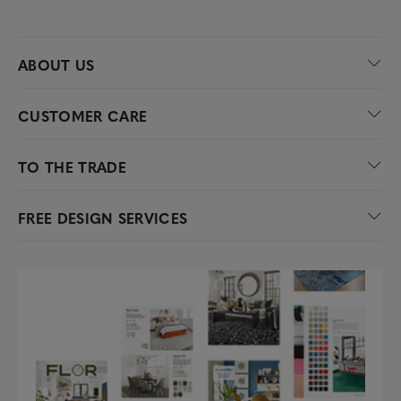
ABOUT US
CUSTOMER CARE
TO THE TRADE
FREE DESIGN SERVICES