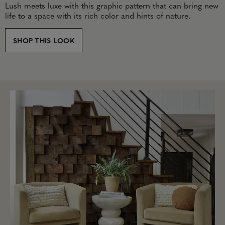
Lush meets luxe with this graphic pattern that can bring new
life to a space with its rich color and hints of nature.
SHOP THIS LOOK