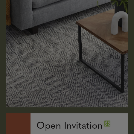
Open Invitation