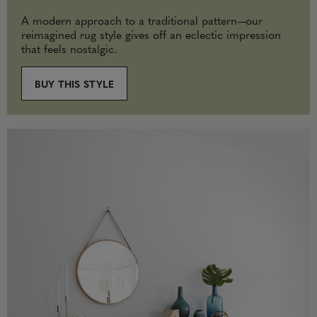
A modern approach to a traditional pattern—our
reimagined rug style gives off an eclectic impression
that feels nostalgic.
BUY THIS STYLE