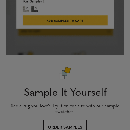
Sample It Yourself
See a rug you love? Try it on for size with our sample
swatches.
ORDER SAMPLES