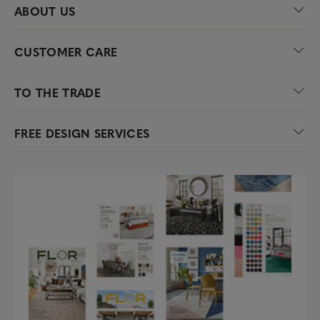
ABOUT US
CUSTOMER CARE
TO THE TRADE
FREE DESIGN SERVICES