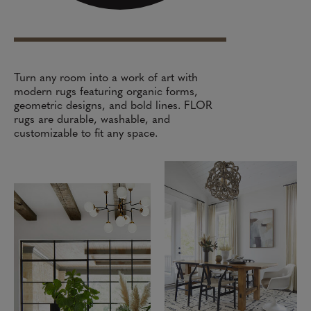
Turn any room into a work of art with
modern rugs featuring organic forms,
geometric designs, and bold lines. FLOR
rugs are durable, washable, and
customizable to fit any space.