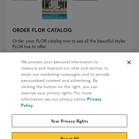
ORDER FLOR CATALOG
Order your FLOR catalog now to see all the beautiful styles
FLOR has to offer.
REQUEST A CATALOG
We process your personal information to
measure and improve our sites and service, to
assist our marketing campaigns and to provide
personalised content and advertising. By
clicking the button on the right, you can
Privacy Policy
exercise your privacy rights. For more
information see our privacy notice
Privacy
Terms & Conditions
Policy
Patents
Your Privacy Rights
Do Not Sell My Information
Sitemap
Reject All