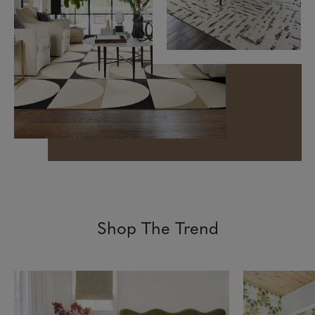
Shop The Trend