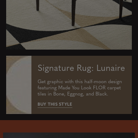
Signature Rug: Lunaire
Get graphic with this half-moon design
featuring Made You Look FLOR carpet
tiles in Bone, Eggnog, and Black.
BUY THIS STYLE