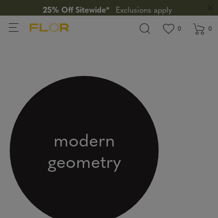
25% Off Sitewide*
Exclusions apply
View wishlis
items in wi
0
0
modern
geometry