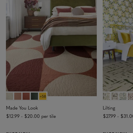
+58
Made You Look
Lilting
$12.99
-
$20.00
per tile
$27.99
-
$31.