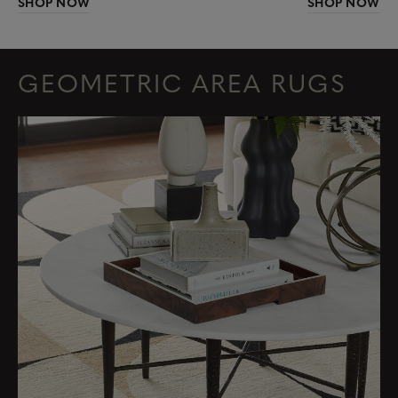
SHOP NOW
SHOP NOW
GEOMETRIC AREA RUGS