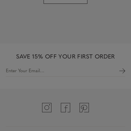
SAVE 15% OFF YOUR FIRST ORDER
Enter Your Email…