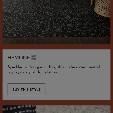
HEMLINE
Speckled with organic dots, this understated neutral
rug lays a stylish foundation.
BUY THIS STYLE