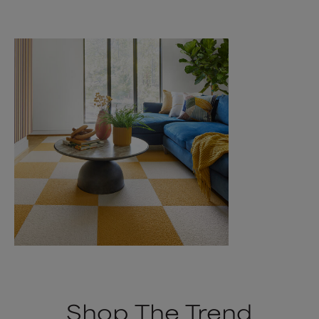
Shop The Trend