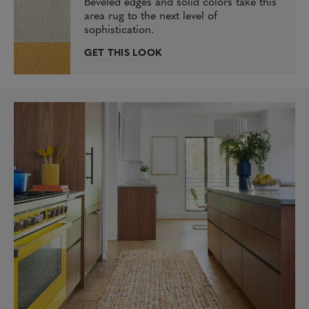
Beveled edges and solid colors take this
area rug to the next level of
sophistication.
GET THIS LOOK