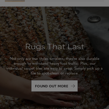
Rugs That Last
Not only are our styles timeless, they’re also durable
enough to withstand heavy foot traffic. Plus, our
individual carpet tiles are easy to swap. Simply pick up a
tile to spot-clean or replace.
FOUND OUT MORE