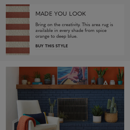
MADE YOU LOOK
Bring on the creativity. This area rug is
available in every shade from spice
orange to deep blue.
BUY THIS STYLE