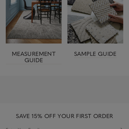
MEASUREMENT
SAMPLE GUIDE
GUIDE
SAVE 15% OFF YOUR FIRST ORDER