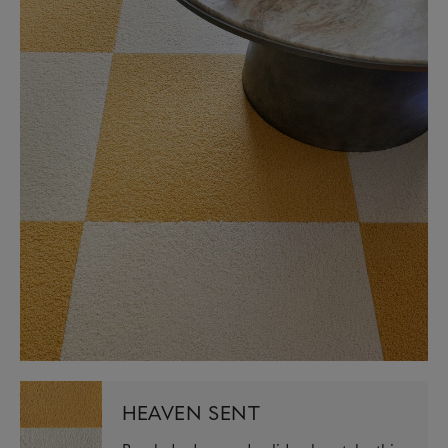
HEAVEN SENT