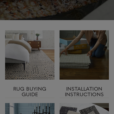
RUG BUYING
INSTALLATION
GUIDE
INSTRUCTIONS