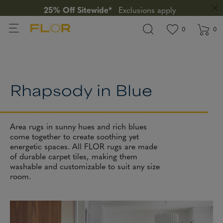
25% Off Sitewide*
Exclusions apply
View wishlis
items in wi
0
0
Rhapsody in Blue
Area rugs in sunny hues and rich blues
come together to create soothing yet
energetic spaces. All FLOR rugs are made
of durable carpet tiles, making them
washable and customizable to suit any size
room.