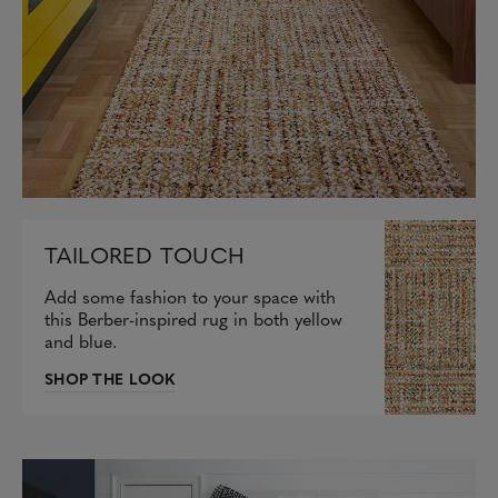
TAILORED TOUCH
Add some fashion to your space with
this Berber-inspired rug in both yellow
and blue.
SHOP THE LOOK