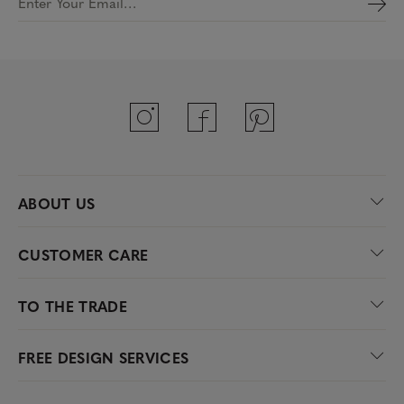
Enter Your Email…
ABOUT US
CUSTOMER CARE
TO THE TRADE
FREE DESIGN SERVICES