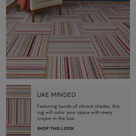
LIKE MINDED
Featuring bands of vibrant shades, this
rug will color your space with every
crayon in the box.
SHOP THIS LOOK