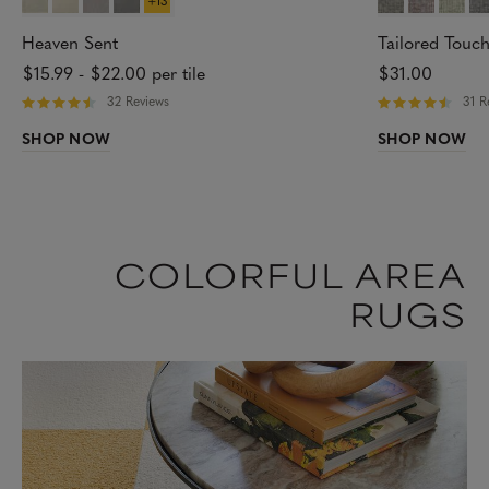
Heaven Sent
Tailored Touc
$15.99
-
$22.00
per tile
$31.00
32 Reviews
31 R
R
R
a
a
SHOP NOW
SHOP NOW
t
t
e
e
d
d
4
4
.
.
7
8
4
4
o
o
COLORFUL AREA
u
u
t
t
RUGS
o
o
f
f
5
5
s
s
t
t
a
a
r
r
s
s